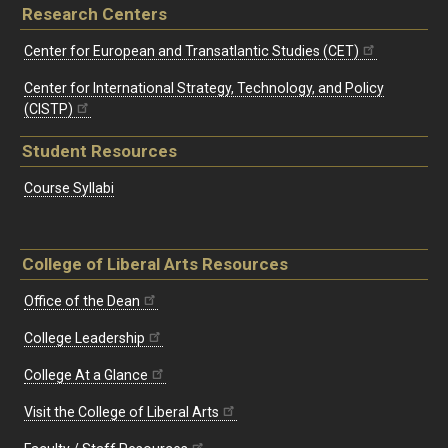
Research Centers
Center for European and Transatlantic Studies (CET)
Center for International Strategy, Technology, and Policy
(CISTP)
Student Resources
Course Syllabi
College of Liberal Arts Resources
Office of the Dean
College Leadership
College At a Glance
Visit the College of Liberal Arts