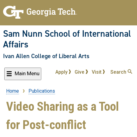
Skip
to
main
content
Sam Nunn School of International
Affairs
Ivan Allen College of Liberal Arts
Apply
Give
Visit
Search
Main Menu
Home
Publications
Breadcrumb
Video Sharing as a Tool
for Post-conflict