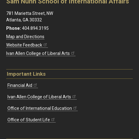
Sam Nunn School of International Affairs
781 Marietta Street, NW
Atlanta, GA 30332
Phone:
404.894.3195
Map and Directions
Website Feedback
Ivan Allen College of Liberal Arts
Important Links
Financial Aid
Ivan Allen College of Liberal Arts
Office of International Education
Office of Student Life