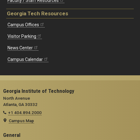
Faculty / Staff Resources
Georgia Tech Resources
Campus Offices
Visitor Parking
News Center
Campus Calendar
Georgia Institute of Technology
North Avenue
Atlanta, GA 30332
+1 404.894.2000
Campus Map
General