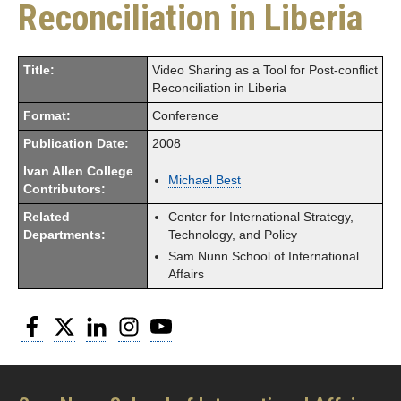
Reconciliation in Liberia
Title:
Video Sharing as a Tool for Post-conflict
Reconciliation in Liberia
Format:
Conference
Publication Date:
2008
Ivan Allen College
Michael Best
Contributors:
Related
Center for International Strategy,
Departments:
Technology, and Policy
Sam Nunn School of International
Affairs
Facebook
Twitter
LinkedIn
Instagram
YouTube