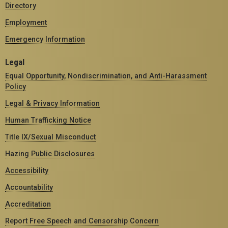
Directory
Employment
Emergency Information
Legal
Equal Opportunity, Nondiscrimination, and Anti-Harassment
Policy
Legal & Privacy Information
Human Trafficking Notice
Title IX/Sexual Misconduct
Hazing Public Disclosures
Accessibility
Accountability
Accreditation
Report Free Speech and Censorship Concern