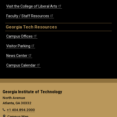
Visit the College of Liberal Arts
Faculty / Staff Resources
Georgia Tech Resources
Campus Offices
Visitor Parking
News Center
Campus Calendar
Georgia Institute of Technology
North Avenue
Atlanta, GA 30332
+1 404.894.2000
Campus Map