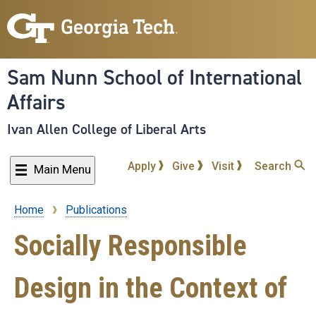
Skip
to
main
content
Sam Nunn School of International
Affairs
Ivan Allen College of Liberal Arts
Apply
Give
Visit
Search
Main Menu
Home
Publications
Breadcrumb
Socially Responsible
Design in the Context of