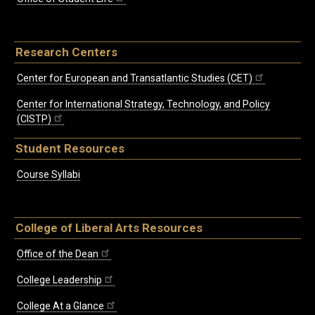
Research Centers
Center for European and Transatlantic Studies (CET)
Center for International Strategy, Technology, and Policy
(CISTP)
Student Resources
Course Syllabi
College of Liberal Arts Resources
Office of the Dean
College Leadership
College At a Glance