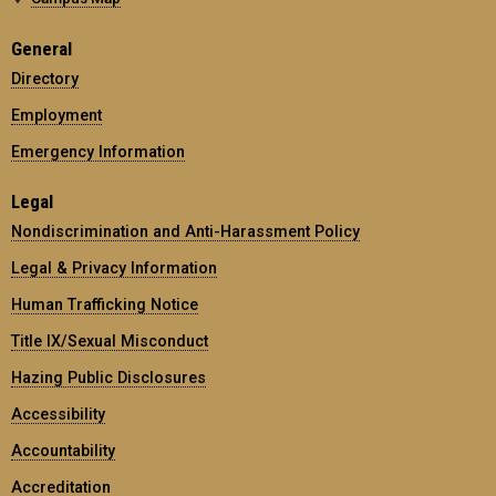
General
Directory
Employment
Emergency Information
Legal
Nondiscrimination and Anti-Harassment Policy
Legal & Privacy Information
Human Trafficking Notice
Title IX/Sexual Misconduct
Hazing Public Disclosures
Accessibility
Accountability
Accreditation