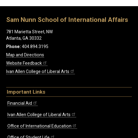
Sam Nunn School of International Affairs
781 Marietta Street, NW
Atlanta, GA 30332
Phone:
404.894.3195
Map and Directions
Website Feedback
Ivan Allen College of Liberal Arts
Important Links
Financial Aid
Ivan Allen College of Liberal Arts
Office of International Education
Office of Student Life