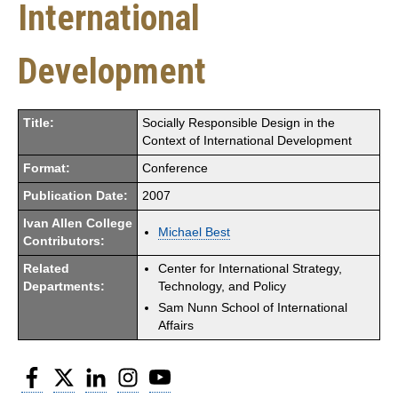
International
Development
Title:
Socially Responsible Design in the
Context of International Development
Format:
Conference
Publication Date:
2007
Ivan Allen College
Michael Best
Contributors:
Related
Center for International Strategy,
Departments:
Technology, and Policy
Sam Nunn School of International
Affairs
Facebook
Twitter
LinkedIn
Instagram
YouTube