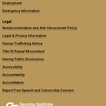
Employment
Emergency Information
Legal
Nondiscrimination and Anti-Harassment Policy
Legal & Privacy Information
Human Trafficking Notice
Title IX/Sexual Misconduct
Hazing Public Disclosures
Accessibility
Accountability
Accreditation
Report Free Speech and Censorship Concern