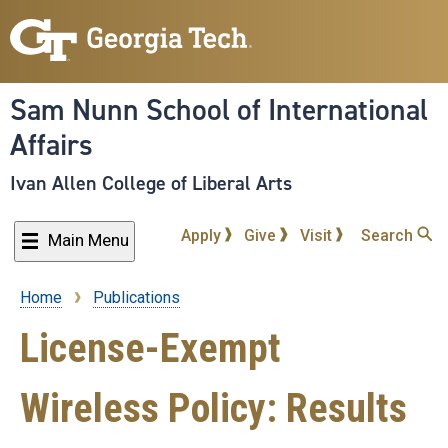
Skip
to
main
content
Sam Nunn School of International
Affairs
Ivan Allen College of Liberal Arts
Apply
Give
Visit
Search
Main Menu
Home
Publications
Breadcrumb
License-Exempt
Wireless Policy: Results