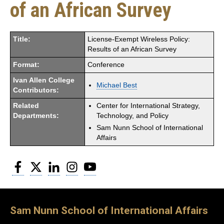
of an African Survey
Title:
License-Exempt Wireless Policy:
Results of an African Survey
Format:
Conference
Ivan Allen College
Michael Best
Contributors:
Related
Center for International Strategy,
Departments:
Technology, and Policy
Sam Nunn School of International
Affairs
Facebook
Twitter
LinkedIn
Instagram
YouTube
Sam Nunn School of International Affairs