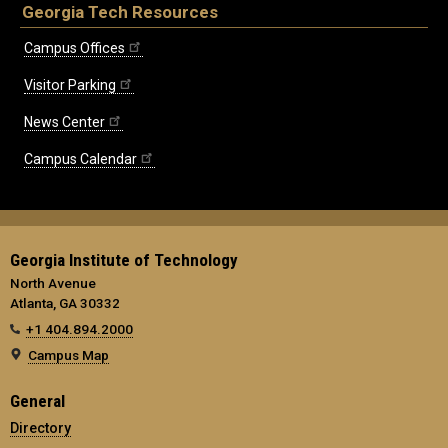
Georgia Tech Resources
Campus Offices
Visitor Parking
News Center
Campus Calendar
Georgia Institute of Technology
North Avenue
Atlanta, GA 30332
+1 404.894.2000
Campus Map
General
Directory