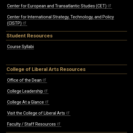
Center for European and Transatlantic Studies (CET)
Center for International Strategy, Technology, and Policy
(CISTP)
Student Resources
Course Syllabi
College of Liberal Arts Resources
Office of the Dean
College Leadership
College At a Glance
Visit the College of Liberal Arts
Faculty / Staff Resources