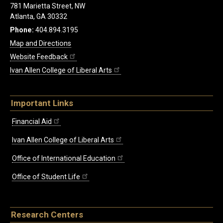
781 Marietta Street, NW
Atlanta, GA 30332
Phone:
404.894.3195
Map and Directions
Website Feedback
Ivan Allen College of Liberal Arts
Important Links
Financial Aid
Ivan Allen College of Liberal Arts
Office of International Education
Office of Student Life
Research Centers