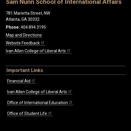
Sam Nunn School of International Affairs
781 Marietta Street, NW
Atlanta, GA 30332
Phone:
404.894.3195
Map and Directions
Website Feedback
Ivan Allen College of Liberal Arts
Important Links
Financial Aid
Ivan Allen College of Liberal Arts
Office of International Education
Office of Student Life