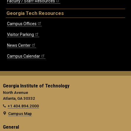
Faculty / Staff Resources
Georgia Tech Resources
Campus Offices
Visitor Parking
News Center
Campus Calendar
Georgia Institute of Technology
North Avenue
Atlanta, GA 30332
+1 404.894.2000
Campus Map
General