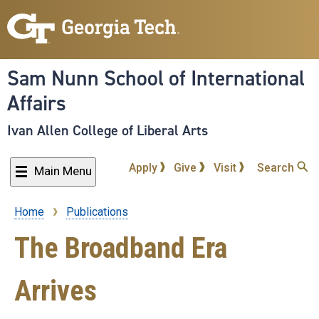
Skip
to
main
content
Sam Nunn School of International
Affairs
Ivan Allen College of Liberal Arts
Apply
Give
Visit
Search
Main Menu
Home
Publications
Breadcrumb
The Broadband Era
Arrives