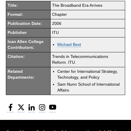
Title:
The Broadband Era Arrives
Format:
Chapter
Publication Date:
2006
Publisher
ITU
Ivan Allen College
Michael Best
Contributors:
Citation:
Trends in Telecommunications
Reform. ITU.
Related
Center for International Strategy,
Departments:
Technology, and Policy
Sam Nunn School of International
Affairs
Facebook
Twitter
LinkedIn
Instagram
YouTube