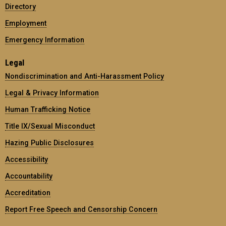
Directory
Employment
Emergency Information
Legal
Nondiscrimination and Anti-Harassment Policy
Legal & Privacy Information
Human Trafficking Notice
Title IX/Sexual Misconduct
Hazing Public Disclosures
Accessibility
Accountability
Accreditation
Report Free Speech and Censorship Concern