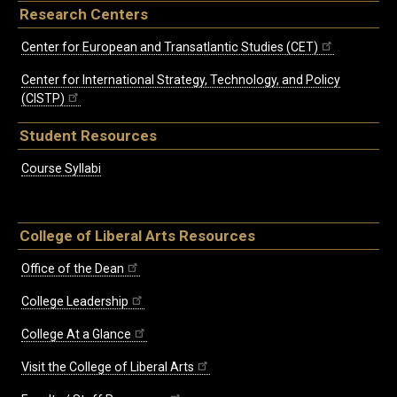
Research Centers
Center for European and Transatlantic Studies (CET)
Center for International Strategy, Technology, and Policy
(CISTP)
Student Resources
Course Syllabi
College of Liberal Arts Resources
Office of the Dean
College Leadership
College At a Glance
Visit the College of Liberal Arts