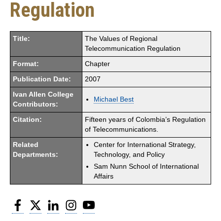
Regulation
Title:
The Values of Regional
Telecommunication Regulation
Format:
Chapter
Publication Date:
2007
Ivan Allen College
Michael Best
Contributors:
Citation:
Fifteen years of Colombia’s Regulation
of Telecommunications.
Related
Center for International Strategy,
Departments:
Technology, and Policy
Sam Nunn School of International
Affairs
Facebook
Twitter
LinkedIn
Instagram
YouTube