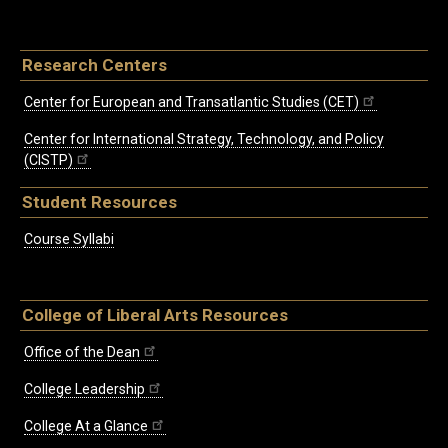
Research Centers
Center for European and Transatlantic Studies (CET)
Center for International Strategy, Technology, and Policy
(CISTP)
Student Resources
Course Syllabi
College of Liberal Arts Resources
Office of the Dean
College Leadership
College At a Glance