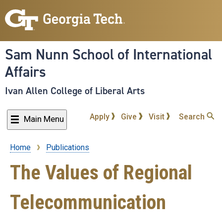
Skip
to
main
content
Sam Nunn School of International
Affairs
Ivan Allen College of Liberal Arts
Apply
Give
Visit
Search
Main Menu
Home
Publications
Breadcrumb
The Values of Regional
Telecommunication