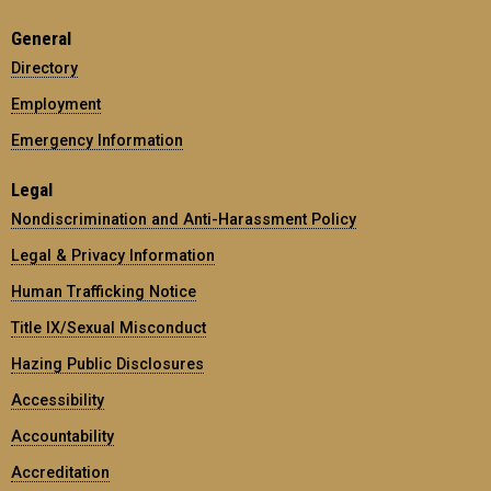
General
Directory
Employment
Emergency Information
Legal
Nondiscrimination and Anti-Harassment Policy
Legal & Privacy Information
Human Trafficking Notice
Title IX/Sexual Misconduct
Hazing Public Disclosures
Accessibility
Accountability
Accreditation