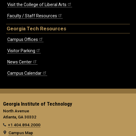
Visit the College of Liberal Arts
Faculty / Staff Resources
Georgia Tech Resources
Campus Offices
Visitor Parking
News Center
Campus Calendar
Georgia Institute of Technology
North Avenue
Atlanta, GA 30332
+1 404.894.2000
Campus Map