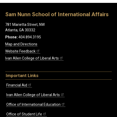
Sam Nunn School of International Affairs
781 Marietta Street, NW
Atlanta, GA 30332
Phone:
404.894.3195
Map and Directions
Website Feedback
Ivan Allen College of Liberal Arts
Important Links
Financial Aid
Ivan Allen College of Liberal Arts
Office of International Education
Office of Student Life