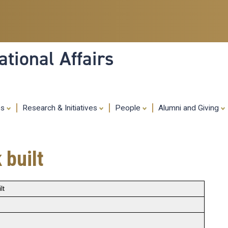
Skip
to
main
content
tional Affairs
es
Research & Initiatives
People
Alumni and Giving
 built
lt