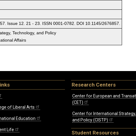
57. Issue 12. 21 - 23. ISSN 0001-0782. DOI 10.1145/2676857.
rategy, Technology, and Policy
tional Affairs
inks
Research Centers
Center for European and Transat
(CET)
ege of Liberal Arts
Center for International Strategy
rnational Education
and Policy (CISTP)
ent Life
Student Resources