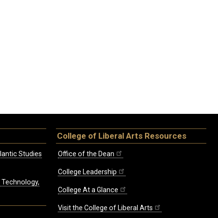
College of Liberal Arts Resources
lantic Studies
Office of the Dean
College Leadership
, Technology,
College At a Glance
Visit the College of Liberal Arts