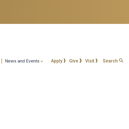
Apply
Give
Visit
Search
News and Events