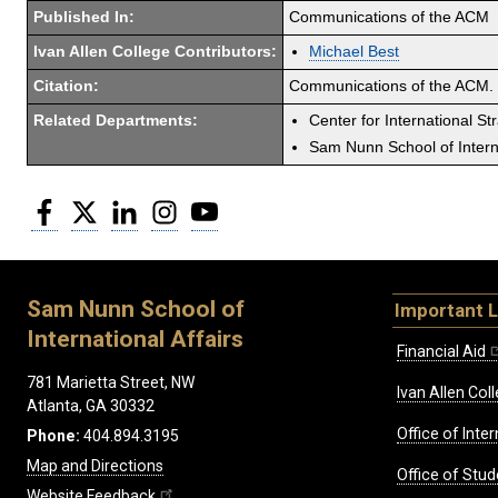
Published In:
Communications of the ACM
Ivan Allen College Contributors:
Michael Best
Citation:
Communications of the ACM. 
Related Departments:
Center for International St
Sam Nunn School of Interna
Facebook
Twitter
LinkedIn
Instagram
YouTube
Sam Nunn School of
Important L
International Affairs
Financial Aid
781 Marietta Street, NW
Ivan Allen Coll
Atlanta, GA 30332
Office of Inte
Phone:
404.894.3195
Map and Directions
Office of Stud
Website Feedback