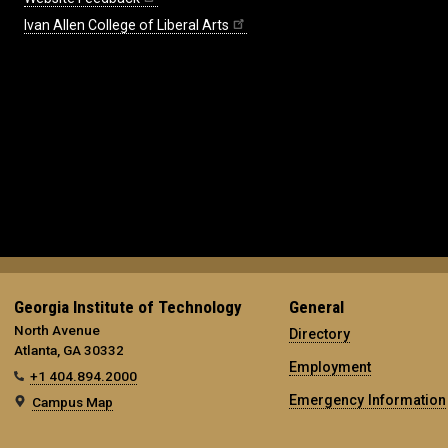
Ivan Allen College of Liberal Arts
Georgia Institute of Technology
General
North Avenue
Directory
Atlanta, GA 30332
Employment
+1 404.894.2000
Emergency Information
Campus Map