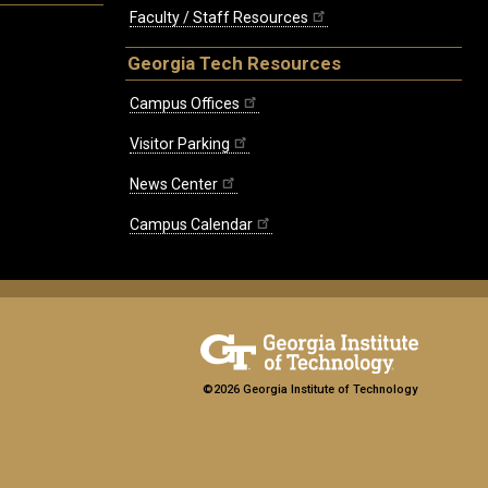
Faculty / Staff Resources
Georgia Tech Resources
Campus Offices
Visitor Parking
News Center
Campus Calendar
©2026 Georgia Institute of Technology