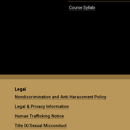
Course Syllabi
Legal
Nondiscrimination and Anti-Harassment Policy
Legal & Privacy Information
Human Trafficking Notice
Title IX/Sexual Misconduct