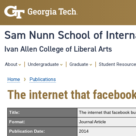
Sam Nunn School of Interna
Ivan Allen College of Liberal Arts
About
Undergraduate
Graduate
Student Resourc
Home
Publications
Breadcrumb
The internet that facebook
Title:
The internet that facebook bui
Format:
Journal Article
Publication Date:
2014