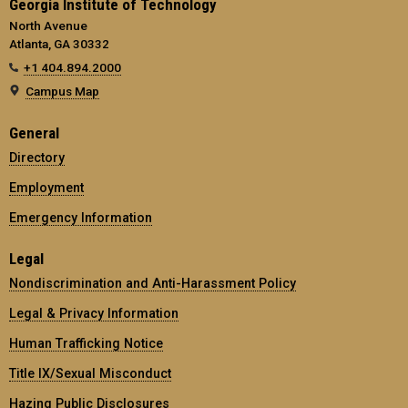
Georgia Institute of Technology
North Avenue
Atlanta, GA 30332
+1 404.894.2000
Campus Map
General
Directory
Employment
Emergency Information
Legal
Nondiscrimination and Anti-Harassment Policy
Legal & Privacy Information
Human Trafficking Notice
Title IX/Sexual Misconduct
Hazing Public Disclosures