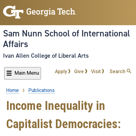
Skip
to
main
content
Sam Nunn School of International
Affairs
Ivan Allen College of Liberal Arts
Apply
Give
Visit
Search
Main Menu
Home
Publications
Breadcrumb
Income Inequality in
Capitalist Democracies: