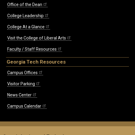
Office of the Dean
College Leadership
College At a Glance
Visit the College of Liberal Arts
Faculty / Staff Resources
Georgia Tech Resources
Campus Offices
Visitor Parking
News Center
Campus Calendar