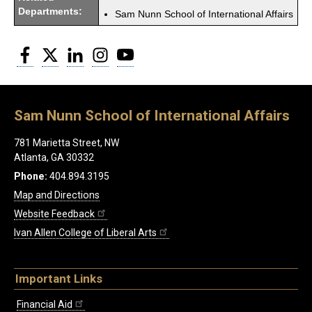
Departments:
Sam Nunn School of International Affairs
Facebook
Twitter
LinkedIn
Instagram
YouTube
Sam Nunn School of International Affairs
781 Marietta Street, NW
Atlanta, GA 30332
Phone:
404.894.3195
Map and Directions
Website Feedback
Ivan Allen College of Liberal Arts
Important Links
Financial Aid