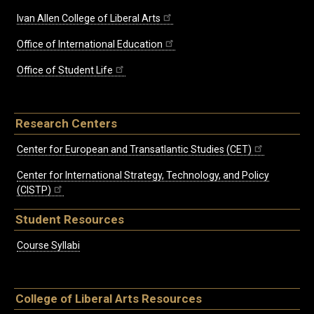
Ivan Allen College of Liberal Arts
Office of International Education
Office of Student Life
Research Centers
Center for European and Transatlantic Studies (CET)
Center for International Strategy, Technology, and Policy
(CISTP)
Student Resources
Course Syllabi
College of Liberal Arts Resources