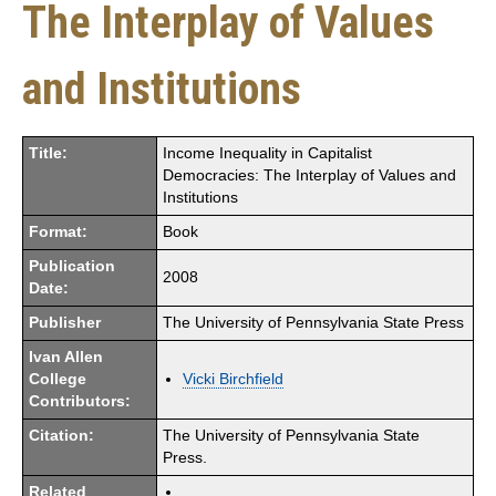
The Interplay of Values
and Institutions
Title:
Income Inequality in Capitalist
Democracies: The Interplay of Values and
Institutions
Format:
Book
Publication
2008
Date:
Publisher
The University of Pennsylvania State Press
Ivan Allen
College
Vicki Birchfield
Contributors:
Citation:
The University of Pennsylvania State
Press.
Related