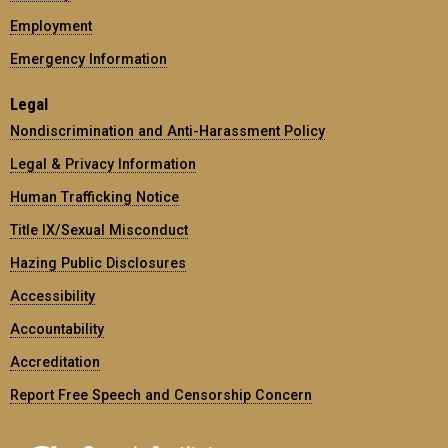
Employment
Emergency Information
Legal
Nondiscrimination and Anti-Harassment Policy
Legal & Privacy Information
Human Trafficking Notice
Title IX/Sexual Misconduct
Hazing Public Disclosures
Accessibility
Accountability
Accreditation
Report Free Speech and Censorship Concern