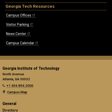
Georgia Tech Resources
Campus Offices
Visitor Parking
News Center
Campus Calendar
Georgia Institute of Technology
North Avenue
Atlanta, GA 30332
+1 404.894.2000
Campus Map
General
Directory