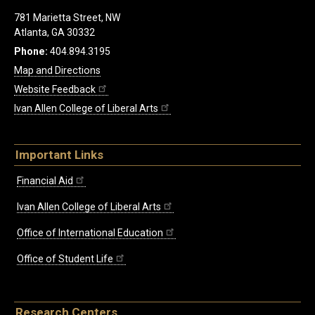
781 Marietta Street, NW
Atlanta, GA 30332
Phone:
404.894.3195
Map and Directions
Website Feedback
Ivan Allen College of Liberal Arts
Important Links
Financial Aid
Ivan Allen College of Liberal Arts
Office of International Education
Office of Student Life
Research Centers