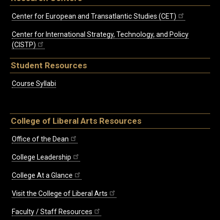
Center for European and Transatlantic Studies (CET)
Center for International Strategy, Technology, and Policy
(CISTP)
Student Resources
Course Syllabi
College of Liberal Arts Resources
Office of the Dean
College Leadership
College At a Glance
Visit the College of Liberal Arts
Faculty / Staff Resources