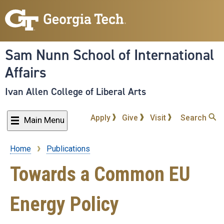
Skip
to
main
content
Sam Nunn School of International
Affairs
Ivan Allen College of Liberal Arts
Apply
Give
Visit
Search
Main Menu
Home
Publications
Breadcrumb
Towards a Common EU
Energy Policy