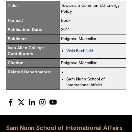
Title:
Towards a Common EU Energy
Policy
Format:
Book
Publication Date:
2011
Publisher
Palgrave Macmillan
Ivan Allen College
Vicki Birchfield
Contributors:
Citation:
Palgrave Macmillan.
Related Departments:
Sam Nunn School of
International Affairs
Facebook
Twitter
LinkedIn
Instagram
YouTube
Sam Nunn School of International Affairs