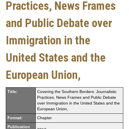
Practices, News Frames
and Public Debate over
Immigration in the
United States and the
European Union,
Title:
Covering the Southern Borders: Journalistic
Practices, News Frames and Public Debate
over Immigration in the United States and the
European Union,
Format:
Chapter
Publication