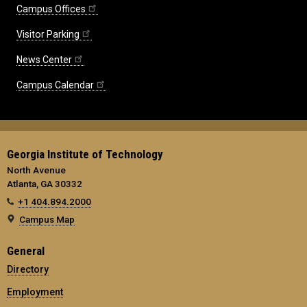
Campus Offices
Visitor Parking
News Center
Campus Calendar
Georgia Institute of Technology
North Avenue
Atlanta, GA 30332
+1 404.894.2000
Campus Map
General
Directory
Employment