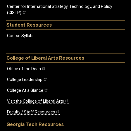
Center for International Strategy, Technology, and Policy
(CISTP)
Student Resources
Course Syllabi
College of Liberal Arts Resources
Office of the Dean
College Leadership
College At a Glance
Visit the College of Liberal Arts
Faculty / Staff Resources
Georgia Tech Resources