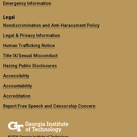
Emergency Information
Legal
Nondiscrimination and Anti-Harassment Policy
Legal & Privacy Information
Human Trafficking Notice
Title IX/Sexual Misconduct
Hazing Public Disclosures
Accessibility
Accountability
Accreditation
Report Free Speech and Censorship Concern
©2026 Georgia Institute of Technology