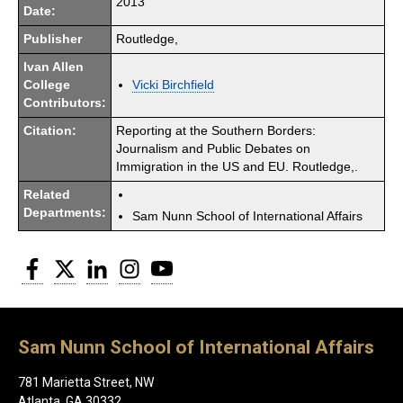
2013
Date:
Publisher
Routledge,
Ivan Allen
College
Vicki Birchfield
Contributors:
Citation:
Reporting at the Southern Borders:
Journalism and Public Debates on
Immigration in the US and EU. Routledge,.
Related
Departments:
Sam Nunn School of International Affairs
Facebook
Twitter
LinkedIn
Instagram
YouTube
Sam Nunn School of International Affairs
781 Marietta Street, NW
Atlanta, GA 30332