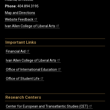
Phone:
404.894.3195
Map and Directions
Website Feedback
Ivan Allen College of Liberal Arts
Important Links
Financial Aid
Ivan Allen College of Liberal Arts
Office of International Education
Office of Student Life
Research Centers
Center for European and Transatlantic Studies (CET)