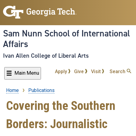
Skip
to
main
content
Sam Nunn School of International
Affairs
Ivan Allen College of Liberal Arts
Apply
Give
Visit
Search
Main Menu
Home
Publications
Breadcrumb
Covering the Southern
Borders: Journalistic