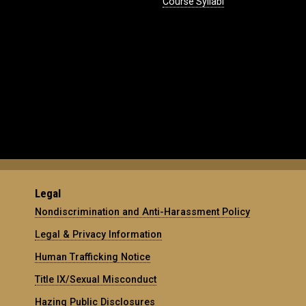
Course Syllabi
Legal
Nondiscrimination and Anti-Harassment Policy
Legal & Privacy Information
Human Trafficking Notice
Title IX/Sexual Misconduct
Hazing Public Disclosures