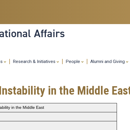
Skip
to
main
content
tional Affairs
es
Research & Initiatives
People
Alumni and Giving
Instability in the Middle Eas
ability in the Middle East