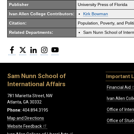
Publisher
University Press of Florida
Ivan Allen College Contributors:
Kirk Bowman
Citation:
Population, Poverty, and Politi
Related Departments:
Sam Nunn School of Interna
Facebook
Twitter
LinkedIn
Instagram
YouTube
Sam Nunn School of
Important L
International Affairs
Financial Aid
781 Marietta Street, NW
Ivan Allen Coll
Atlanta, GA 30332
Office of Inte
Phone:
404.894.3195
Map and Directions
Office of Stud
Website Feedback