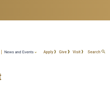
Apply
Give
Visit
Search
News and Events
t