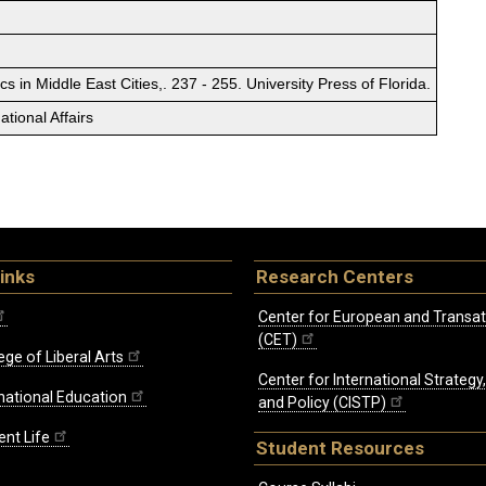
cs in Middle East Cities,. 237 - 255. University Press of Florida.
tional Affairs
inks
Research Centers
Center for European and Transat
(CET)
ege of Liberal Arts
Center for International Strategy
rnational Education
and Policy (CISTP)
ent Life
Student Resources