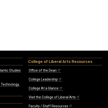
College of Liberal Arts Resources
lantic Studies
Office of the Dean
College Leadership
, Technology,
College At a Glance
Visit the College of Liberal Arts
Faculty / Staff Resources