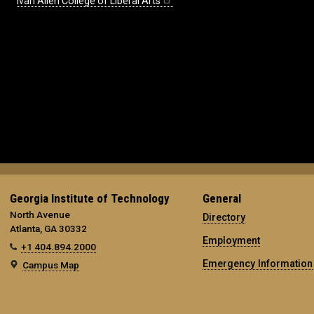
Ivan Allen College of Liberal Arts
Georgia Institute of Technology
General
North Avenue
Directory
Atlanta, GA 30332
Employment
+1 404.894.2000
Emergency Information
Campus Map