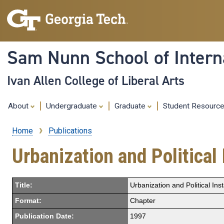
Sam Nunn School of Interna
Ivan Allen College of Liberal Arts
About
Undergraduate
Graduate
Student Resourc
Home
Publications
Breadcrumb
Urbanization and Political 
Title:
Urbanization and Political Inst
Format:
Chapter
Publication Date:
1997