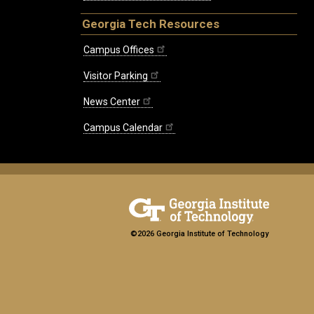
Georgia Tech Resources
Campus Offices
Visitor Parking
News Center
Campus Calendar
©2026 Georgia Institute of Technology