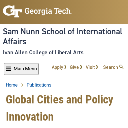
Skip
to
main
content
Sam Nunn School of International
Affairs
Ivan Allen College of Liberal Arts
Apply
Give
Visit
Search
Main Menu
Home
Publications
Breadcrumb
Global Cities and Policy
Innovation