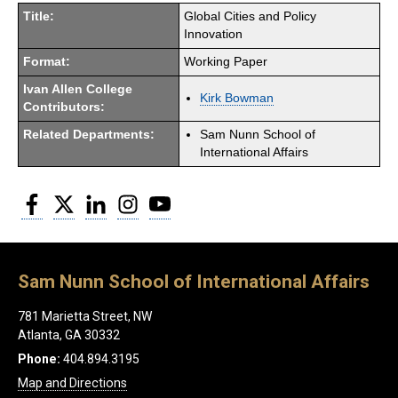
Title:
Global Cities and Policy
Innovation
Format:
Working Paper
Ivan Allen College
Kirk Bowman
Contributors:
Related Departments:
Sam Nunn School of
International Affairs
Facebook
Twitter
LinkedIn
Instagram
YouTube
Sam Nunn School of International Affairs
781 Marietta Street, NW
Atlanta, GA 30332
Phone:
404.894.3195
Map and Directions