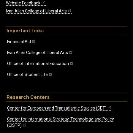
Website Feedback
Ivan Allen College of Liberal Arts
Important Links
Financial Aid
Ivan Allen College of Liberal Arts
Office of International Education
Office of Student Life
Research Centers
Center for European and Transatlantic Studies (CET)
Center for International Strategy, Technology, and Policy
(CISTP)