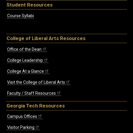
Student Resources
Course Syllabi
College of Liberal Arts Resources
Office of the Dean
College Leadership
College At a Glance
Visit the College of Liberal Arts
Faculty / Staff Resources
Georgia Tech Resources
Campus Offices
Visitor Parking