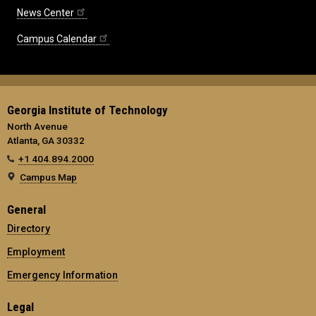
News Center
Campus Calendar
Georgia Institute of Technology
North Avenue
Atlanta, GA 30332
+1 404.894.2000
Campus Map
General
Directory
Employment
Emergency Information
Legal