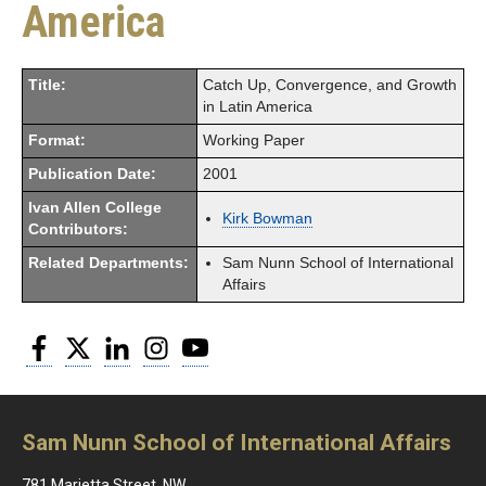
America
Title:
Catch Up, Convergence, and Growth
in Latin America
Format:
Working Paper
Publication Date:
2001
Ivan Allen College
Kirk Bowman
Contributors:
Related Departments:
Sam Nunn School of International
Affairs
Facebook
Twitter
LinkedIn
Instagram
YouTube
Sam Nunn School of International Affairs
781 Marietta Street, NW