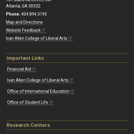
Atlanta, GA 30332
Phone:
404.894.3195
Map and Directions
Website Feedback
Ivan Allen College of Liberal Arts
Important Links
Financial Aid
Ivan Allen College of Liberal Arts
Office of International Education
Office of Student Life
Research Centers