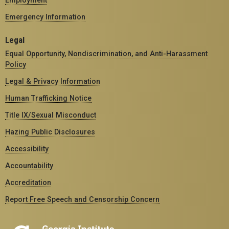
Employment
Emergency Information
Legal
Equal Opportunity, Nondiscrimination, and Anti-Harassment
Policy
Legal & Privacy Information
Human Trafficking Notice
Title IX/Sexual Misconduct
Hazing Public Disclosures
Accessibility
Accountability
Accreditation
Report Free Speech and Censorship Concern