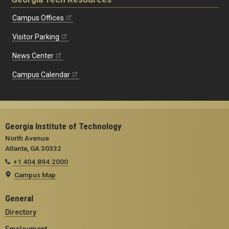
Campus Offices
Visitor Parking
News Center
Campus Calendar
Georgia Institute of Technology
North Avenue
Atlanta, GA 30332
+1 404.894.2000
Campus Map
General
Directory