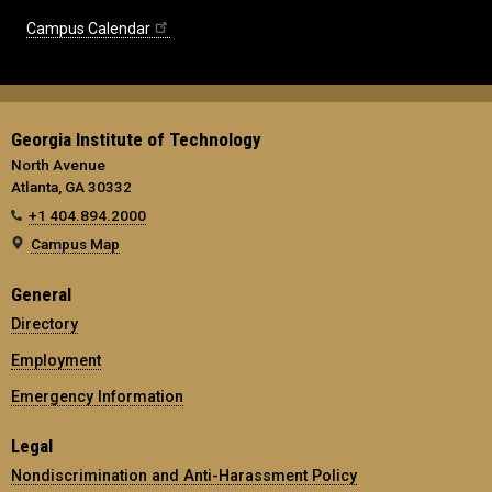
Campus Calendar
Georgia Institute of Technology
North Avenue
Atlanta, GA 30332
+1 404.894.2000
Campus Map
General
Directory
Employment
Emergency Information
Legal
Nondiscrimination and Anti-Harassment Policy