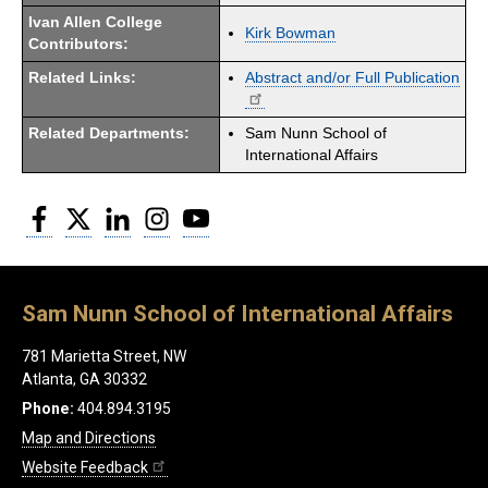
Ivan Allen College
Kirk Bowman
Contributors:
Related Links:
Abstract and/or Full Publication
Related Departments:
Sam Nunn School of
International Affairs
Facebook
Twitter
LinkedIn
Instagram
YouTube
Sam Nunn School of International Affairs
781 Marietta Street, NW
Atlanta, GA 30332
Phone:
404.894.3195
Map and Directions
Website Feedback