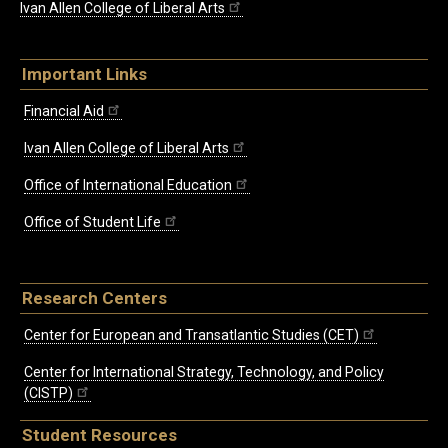
Ivan Allen College of Liberal Arts
Important Links
Financial Aid
Ivan Allen College of Liberal Arts
Office of International Education
Office of Student Life
Research Centers
Center for European and Transatlantic Studies (CET)
Center for International Strategy, Technology, and Policy
(CISTP)
Student Resources