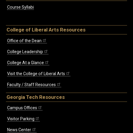
Course Syllabi
College of Liberal Arts Resources
Office of the Dean
College Leadership
College At a Glance
Visit the College of Liberal Arts
Faculty / Staff Resources
Georgia Tech Resources
Campus Offices
Visitor Parking
News Center