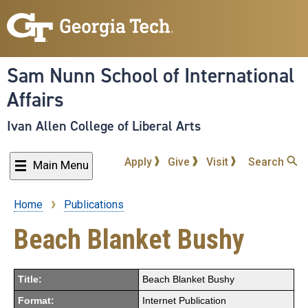
Skip
to
main
content
Sam Nunn School of International
Affairs
Ivan Allen College of Liberal Arts
Apply
Give
Visit
Search
Main Menu
Home
Publications
Breadcrumb
Beach Blanket Bushy
Title:
Beach Blanket Bushy
Format:
Internet Publication