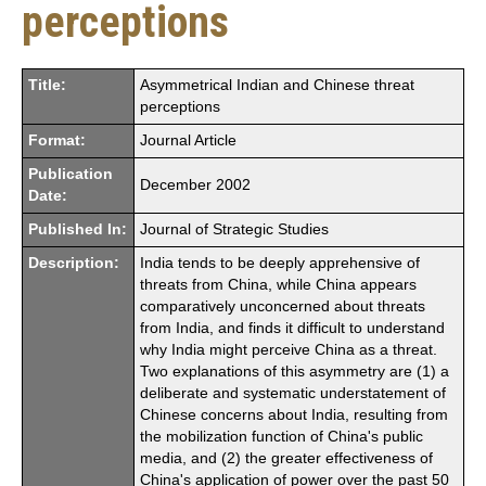
perceptions
Title:
Asymmetrical Indian and Chinese threat
perceptions
Format:
Journal Article
Publication
December 2002
Date:
Published In:
Journal of Strategic Studies
Description:
India tends to be deeply apprehensive of
threats from China, while China appears
comparatively unconcerned about threats
from India, and finds it difficult to understand
why India might perceive China as a threat.
Two explanations of this asymmetry are (1) a
deliberate and systematic understatement of
Chinese concerns about India, resulting from
the mobilization function of China's public
media, and (2) the greater effectiveness of
China's application of power over the past 50