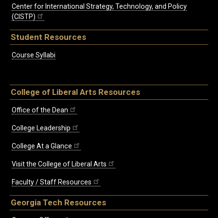
Center for International Strategy, Technology, and Policy
(CISTP)
Student Resources
Course Syllabi
College of Liberal Arts Resources
Office of the Dean
College Leadership
College At a Glance
Visit the College of Liberal Arts
Faculty / Staff Resources
Georgia Tech Resources