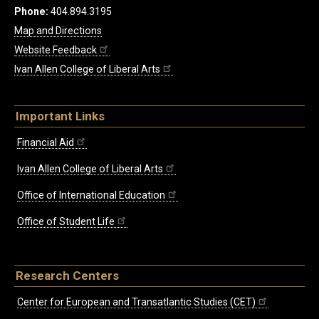
Phone:
404.894.3195
Map and Directions
Website Feedback
Ivan Allen College of Liberal Arts
Important Links
Financial Aid
Ivan Allen College of Liberal Arts
Office of International Education
Office of Student Life
Research Centers
Center for European and Transatlantic Studies (CET)