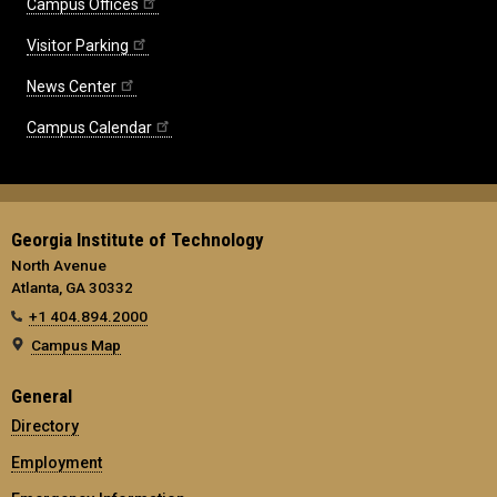
Campus Offices
Visitor Parking
News Center
Campus Calendar
Georgia Institute of Technology
North Avenue
Atlanta, GA 30332
+1 404.894.2000
Campus Map
General
Directory
Employment