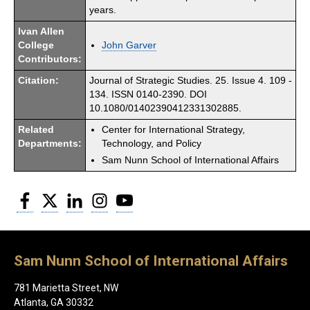
years.
Ivan Allen
College
John Garver
Contributors:
Citation:
Journal of Strategic Studies. 25. Issue 4. 109 -
134. ISSN 0140-2390. DOI
10.1080/01402390412331302885.
Related
Center for International Strategy,
Departments:
Technology, and Policy
Sam Nunn School of International Affairs
Facebook
Twitter
LinkedIn
Instagram
YouTube
Sam Nunn School of International Affairs
781 Marietta Street, NW
Atlanta, GA 30332