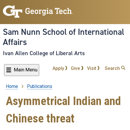
Skip
to
main
content
Sam Nunn School of International
Affairs
Ivan Allen College of Liberal Arts
Apply
Give
Visit
Search
Main Menu
Home
Publications
Breadcrumb
Asymmetrical Indian and
Chinese threat