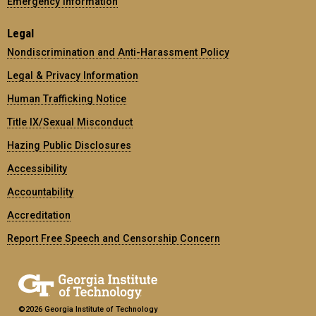
Emergency Information
Legal
Nondiscrimination and Anti-Harassment Policy
Legal & Privacy Information
Human Trafficking Notice
Title IX/Sexual Misconduct
Hazing Public Disclosures
Accessibility
Accountability
Accreditation
Report Free Speech and Censorship Concern
©2026 Georgia Institute of Technology