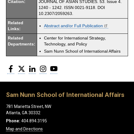
Citation:
JOURNAL OF ASIAN STUDIES. 53. Issue 4.
1240 - 1242. ISSN 0021-9118. DOI
10.2307/2059263.
Related
Abstract and/or Full Publication
Links:
Related
Center for International Strategy,
Departments:
Technology, and Policy
Sam Nunn School of International Affairs
Facebook
Twitter
LinkedIn
Instagram
YouTube
Sam Nunn School of International Affairs
781 Marietta Street, NW
Atlanta, GA 30332
Phone:
404.894.3195
Map and Directions