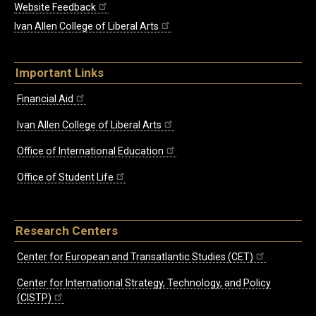
Website Feedback
Ivan Allen College of Liberal Arts
Important Links
Financial Aid
Ivan Allen College of Liberal Arts
Office of International Education
Office of Student Life
Research Centers
Center for European and Transatlantic Studies (CET)
Center for International Strategy, Technology, and Policy
(CISTP)