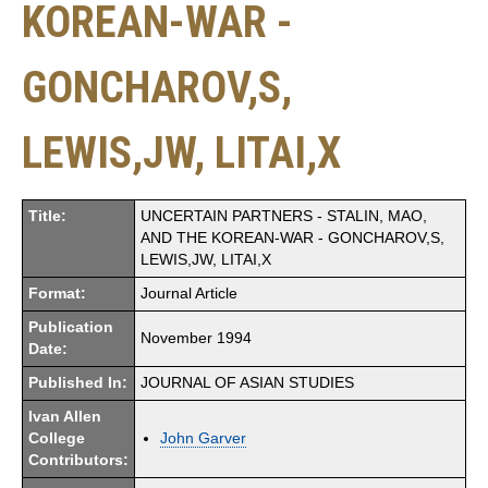
KOREAN-WAR -
GONCHAROV,S,
LEWIS,JW, LITAI,X
Title:
UNCERTAIN PARTNERS - STALIN, MAO,
AND THE KOREAN-WAR - GONCHAROV,S,
LEWIS,JW, LITAI,X
Format:
Journal Article
Publication
November 1994
Date:
Published In:
JOURNAL OF ASIAN STUDIES
Ivan Allen
College
John Garver
Contributors: