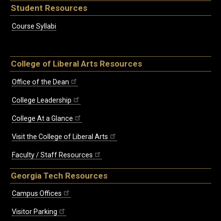
Student Resources
Course Syllabi
College of Liberal Arts Resources
Office of the Dean
College Leadership
College At a Glance
Visit the College of Liberal Arts
Faculty / Staff Resources
Georgia Tech Resources
Campus Offices
Visitor Parking