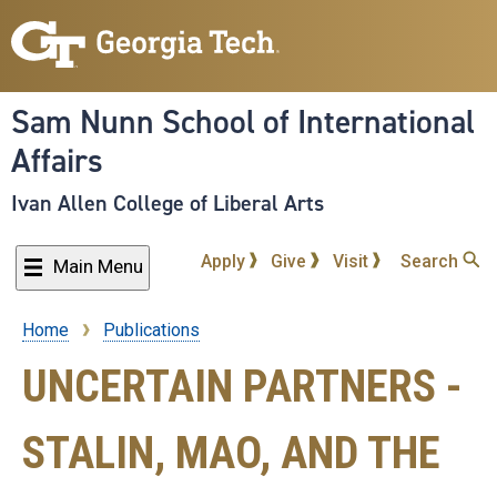
Skip
to
main
content
Sam Nunn School of International
Affairs
Ivan Allen College of Liberal Arts
Apply
Give
Visit
Search
Main Menu
Home
Publications
Breadcrumb
UNCERTAIN PARTNERS -
STALIN, MAO, AND THE