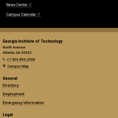
News Center
Campus Calendar
Georgia Institute of Technology
North Avenue
Atlanta, GA 30332
+1 404.894.2000
Campus Map
General
Directory
Employment
Emergency Information
Legal