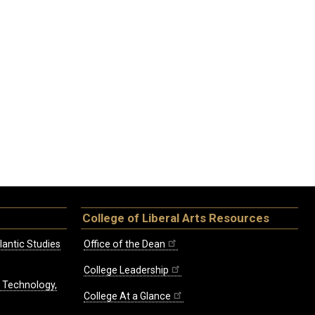
College of Liberal Arts Resources
lantic Studies
Office of the Dean
College Leadership
, Technology,
College At a Glance