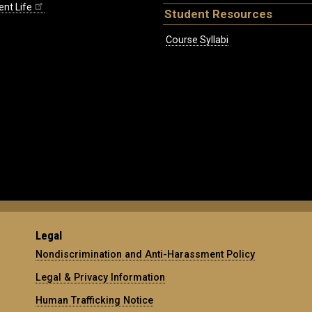
ent Life
Student Resources
Course Syllabi
Legal
Nondiscrimination and Anti-Harassment Policy
Legal & Privacy Information
Human Trafficking Notice