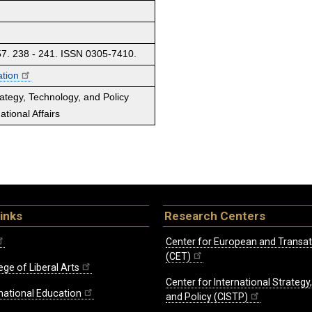
. 238 - 241. ISSN 0305-7410.
ation
rategy, Technology, and Policy
tional Affairs
inks
Research Centers
Center for European and Transat
(CET)
ege of Liberal Arts
Center for International Strategy
rnational Education
and Policy (CISTP)