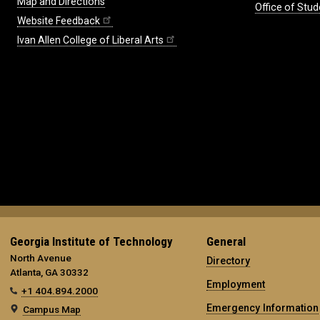
Map and Directions
Office of Stud
Website Feedback
Ivan Allen College of Liberal Arts
Georgia Institute of Technology
General
North Avenue
Directory
Atlanta, GA 30332
Employment
+1 404.894.2000
Emergency Information
Campus Map