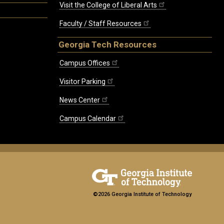
Visit the College of Liberal Arts
Faculty / Staff Resources
Georgia Tech Resources
Campus Offices
Visitor Parking
News Center
Campus Calendar
©2026 Georgia Institute of Technology