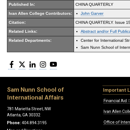
Published In:
CHINA QUARTERLY
Ivan Allen College Contributors:
John Garver
Citation:
CHINA QUARTERLY. Issue 157
Related Links:
Abstract and/or Full Public
Related Departments:
Center for International St
Sam Nunn School of Interna
Facebook
Twitter
LinkedIn
Instagram
YouTube
Sam Nunn School of
Important L
International Affairs
Financial Aid
781 Marietta Street, NW
Ivan Allen Coll
Atlanta, GA 30332
Office of Inte
Phone:
404.894.3195