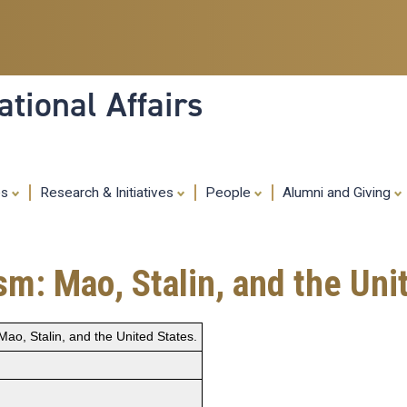
Skip
to
main
content
tional Affairs
es
Research & Initiatives
People
Alumni and Giving
sm: Mao, Stalin, and the Uni
Mao, Stalin, and the United States.