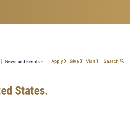
Apply
Give
Visit
Search
News and Events
ted States.