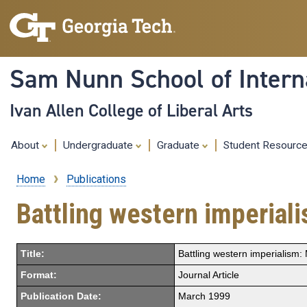
Sam Nunn School of Interna
Ivan Allen College of Liberal Arts
About
Undergraduate
Graduate
Student Resourc
Home
Publications
Breadcrumb
Battling western imperiali
Title:
Battling western imperialism: 
Format:
Journal Article
Publication Date:
March 1999