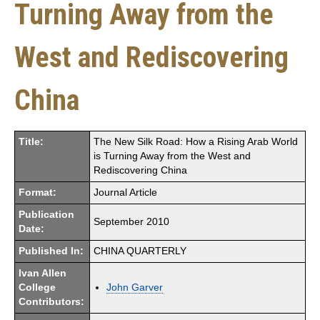
Turning Away from the
West and Rediscovering
China
Title:
The New Silk Road: How a Rising Arab World
is Turning Away from the West and
Rediscovering China
Format:
Journal Article
Publication
September 2010
Date:
Published In:
CHINA QUARTERLY
Ivan Allen
College
John Garver
Contributors: