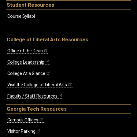
Student Resources
Course Syllabi
College of Liberal Arts Resources
Office of the Dean
College Leadership
College At a Glance
Visit the College of Liberal Arts
Faculty / Staff Resources
Georgia Tech Resources
Campus Offices
Visitor Parking