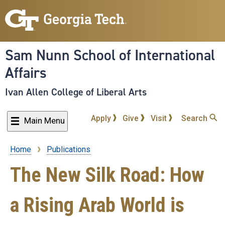
Skip
to
main
content
Sam Nunn School of International
Affairs
Ivan Allen College of Liberal Arts
Apply
Give
Visit
Search
Main Menu
Home
Publications
Breadcrumb
The New Silk Road: How
a Rising Arab World is