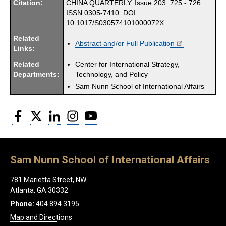
Citation:
CHINA QUARTERLY. Issue 203. 725 - 726.
ISSN 0305-7410. DOI
10.1017/S030574101000072X.
Related
Abstract and/or Full Publication
Links:
Related
Center for International Strategy,
Departments:
Technology, and Policy
Sam Nunn School of International Affairs
Facebook
Twitter
LinkedIn
Instagram
YouTube
Sam Nunn School of International Affairs
781 Marietta Street, NW
Atlanta, GA 30332
Phone:
404.894.3195
Map and Directions