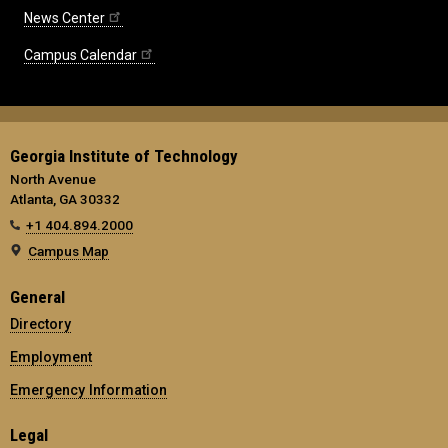
News Center
Campus Calendar
Georgia Institute of Technology
North Avenue
Atlanta, GA 30332
+1 404.894.2000
Campus Map
General
Directory
Employment
Emergency Information
Legal