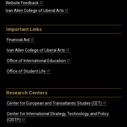
Website Feedback
Ivan Allen College of Liberal Arts
Important Links
Financial Aid
Ivan Allen College of Liberal Arts
Office of International Education
Office of Student Life
Research Centers
Center for European and Transatlantic Studies (CET)
Center for International Strategy, Technology, and Policy
(CISTP)