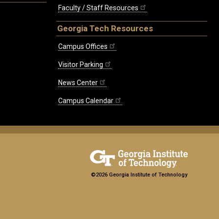
Faculty / Staff Resources
Georgia Tech Resources
Campus Offices
Visitor Parking
News Center
Campus Calendar
©2026 Georgia Institute of Technology