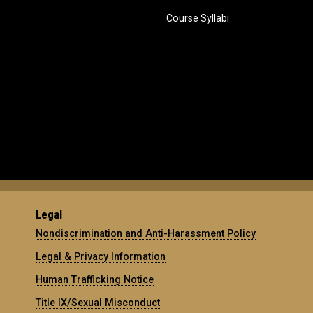
Course Syllabi
Legal
Nondiscrimination and Anti-Harassment Policy
Legal & Privacy Information
Human Trafficking Notice
Title IX/Sexual Misconduct