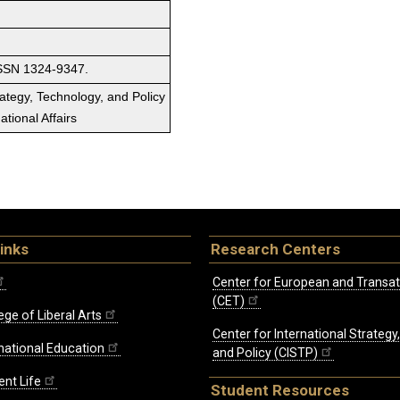
ISSN 1324-9347.
rategy, Technology, and Policy
tional Affairs
inks
Research Centers
Center for European and Transat
(CET)
ege of Liberal Arts
Center for International Strategy
rnational Education
and Policy (CISTP)
ent Life
Student Resources