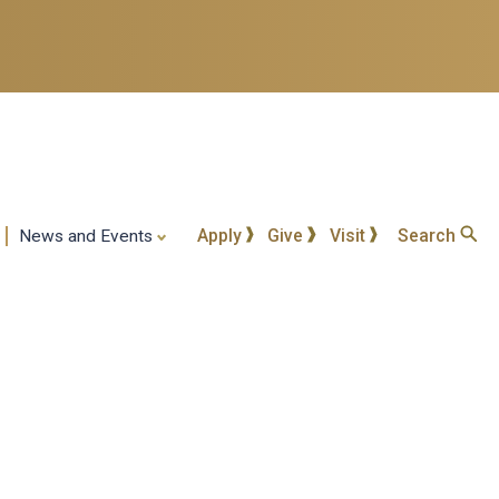
Apply
Give
Visit
Search
News and Events