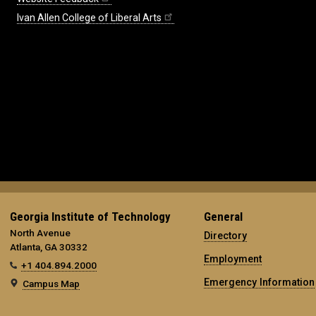
Ivan Allen College of Liberal Arts
Georgia Institute of Technology
General
North Avenue
Directory
Atlanta, GA 30332
Employment
+1 404.894.2000
Emergency Information
Campus Map