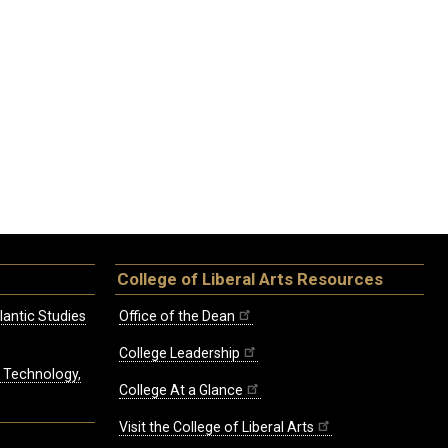
College of Liberal Arts Resources
lantic Studies
Office of the Dean
College Leadership
, Technology,
College At a Glance
Visit the College of Liberal Arts