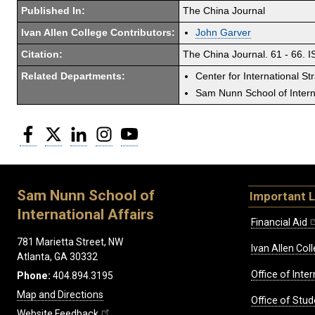
Published In:
The China Journal
Ivan Allen College Contributors:
John Garver
Citation:
The China Journal. 61 - 66. 
Related Departments:
Center for International St
Sam Nunn School of Interna
Facebook
Twitter
LinkedIn
Instagram
YouTube
Sam Nunn School of
Important L
International Affairs
Financial Aid
781 Marietta Street, NW
Ivan Allen Coll
Atlanta, GA 30332
Office of Inte
Phone:
404.894.3195
Map and Directions
Office of Stud
Website Feedback