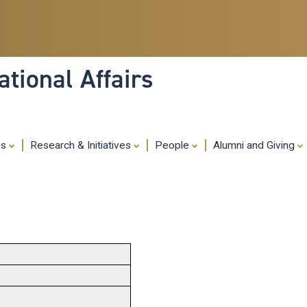
Skip
to
main
content
tional Affairs
es
Research & Initiatives
People
Alumni and Giving