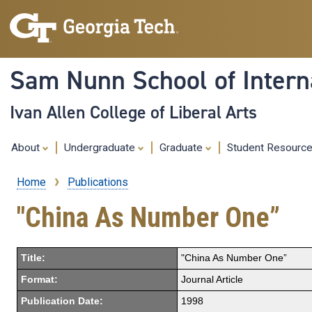
Sam Nunn School of Interna
Ivan Allen College of Liberal Arts
About
Undergraduate
Graduate
Student Resourc
Home
Publications
Breadcrumb
"China As Number One”
Title:
"China As Number One”
Format:
Journal Article
Publication Date:
1998