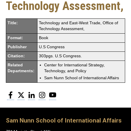
Technology Assessment,
Title:
Technology and East-West Trade, Office of
Technology Assessment,
Format:
Book
Publisher
U.S Congress
Citation:
303pgs. U.S Congress.
Related
Center for International Strategy,
Departments:
Technology, and Policy
Sam Nunn School of International Affairs
Facebook
Twitter
LinkedIn
Instagram
YouTube
Sam Nunn School of International Affairs