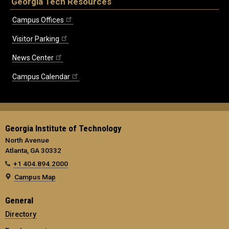
Georgia Tech Resources
Campus Offices
Visitor Parking
News Center
Campus Calendar
Georgia Institute of Technology
North Avenue
Atlanta, GA 30332
+1 404.894.2000
Campus Map
General
Directory