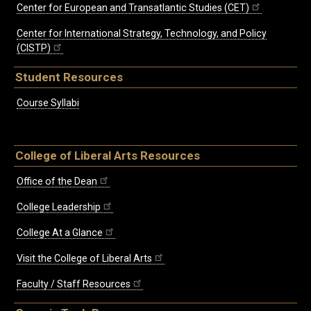
Center for European and Transatlantic Studies (CET)
Center for International Strategy, Technology, and Policy
(CISTP)
Student Resources
Course Syllabi
College of Liberal Arts Resources
Office of the Dean
College Leadership
College At a Glance
Visit the College of Liberal Arts
Faculty / Staff Resources