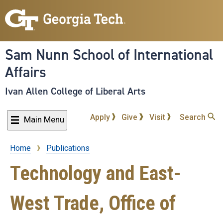
Skip
to
main
content
Sam Nunn School of International
Affairs
Ivan Allen College of Liberal Arts
Apply
Give
Visit
Search
Main Menu
Home
Publications
Breadcrumb
Technology and East-
West Trade, Office of