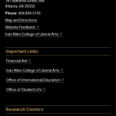
781 Marietta Street, NW
Atlanta, GA 30332
Phone:
404.894.3195
Map and Directions
Website Feedback
Ivan Allen College of Liberal Arts
Important Links
Financial Aid
Ivan Allen College of Liberal Arts
Office of International Education
Office of Student Life
Research Centers