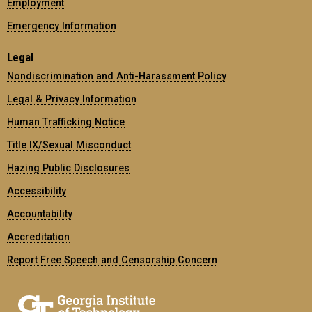
Employment
Emergency Information
Legal
Nondiscrimination and Anti-Harassment Policy
Legal & Privacy Information
Human Trafficking Notice
Title IX/Sexual Misconduct
Hazing Public Disclosures
Accessibility
Accountability
Accreditation
Report Free Speech and Censorship Concern