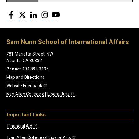
Facebook
Twitter
LinkedIn
Instagram
YouTube
Sam Nunn School of International Affairs
781 Marietta Street, NW
Atlanta, GA 30332
Phone:
404.894.3195
Map and Directions
Website Feedback
Ivan Allen College of Liberal Arts
Important Links
Financial Aid
Ivan Allen College of Liberal Arts