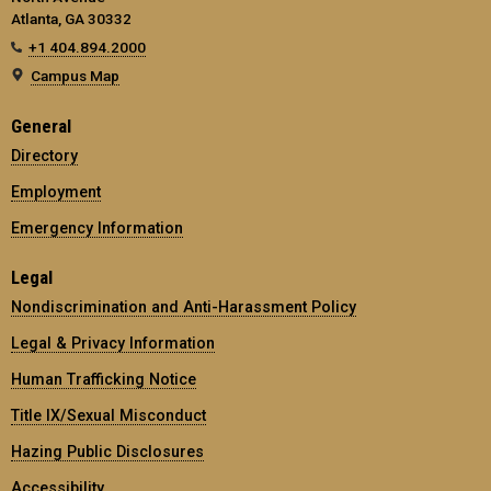
Atlanta, GA 30332
+1 404.894.2000
Campus Map
General
Directory
Employment
Emergency Information
Legal
Nondiscrimination and Anti-Harassment Policy
Legal & Privacy Information
Human Trafficking Notice
Title IX/Sexual Misconduct
Hazing Public Disclosures
Accessibility