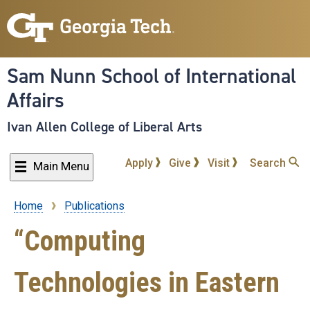
Skip
to
main
content
Sam Nunn School of International
Affairs
Ivan Allen College of Liberal Arts
Apply
Give
Visit
Search
Main Menu
Home
Publications
Breadcrumb
“Computing
Technologies in Eastern