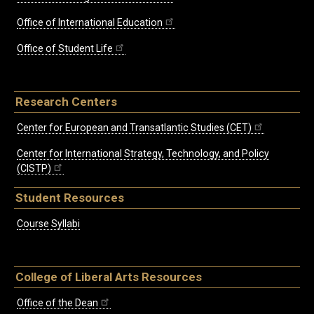
Office of International Education
Office of Student Life
Research Centers
Center for European and Transatlantic Studies (CET)
Center for International Strategy, Technology, and Policy
(CISTP)
Student Resources
Course Syllabi
College of Liberal Arts Resources
Office of the Dean