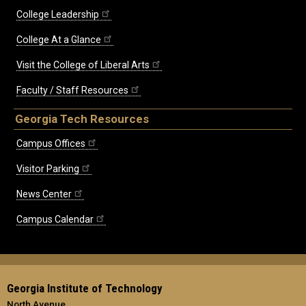
College Leadership
College At a Glance
Visit the College of Liberal Arts
Faculty / Staff Resources
Georgia Tech Resources
Campus Offices
Visitor Parking
News Center
Campus Calendar
Georgia Institute of Technology
North Avenue