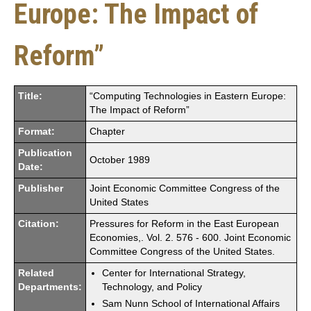
Europe: The Impact of
Reform”
Title:
“Computing Technologies in Eastern Europe:
The Impact of Reform”
Format:
Chapter
Publication
October 1989
Date:
Publisher
Joint Economic Committee Congress of the
United States
Citation:
Pressures for Reform in the East European
Economies,. Vol. 2. 576 - 600. Joint Economic
Committee Congress of the United States.
Related
Center for International Strategy,
Departments:
Technology, and Policy
Sam Nunn School of International Affairs