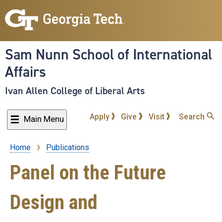
Skip
to
main
content
Sam Nunn School of International
Affairs
Ivan Allen College of Liberal Arts
Apply
Give
Visit
Search
Main Menu
Home
Publications
Breadcrumb
Panel on the Future
Design and