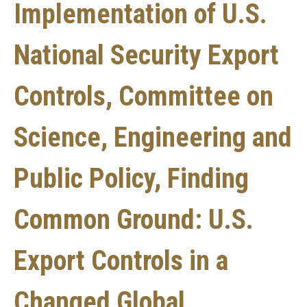
Implementation of U.S.
National Security Export
Controls, Committee on
Science, Engineering and
Public Policy, Finding
Common Ground: U.S.
Export Controls in a
Changed Global