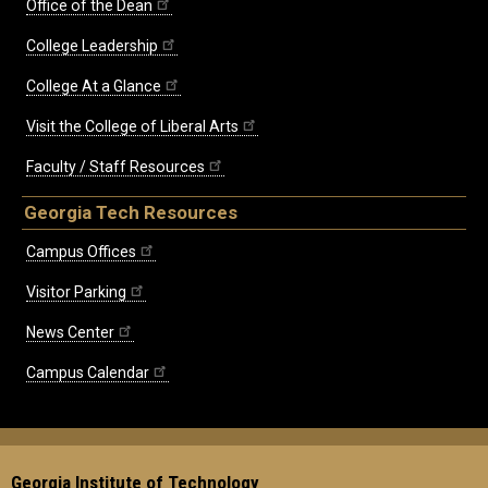
Office of the Dean
College Leadership
College At a Glance
Visit the College of Liberal Arts
Faculty / Staff Resources
Georgia Tech Resources
Campus Offices
Visitor Parking
News Center
Campus Calendar
Georgia Institute of Technology