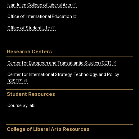
Ivan Allen College of Liberal Arts
Office of International Education
Office of Student Life
Research Centers
Center for European and Transatlantic Studies (CET)
Center for International Strategy, Technology, and Policy
(CISTP)
Student Resources
Course Syllabi
College of Liberal Arts Resources