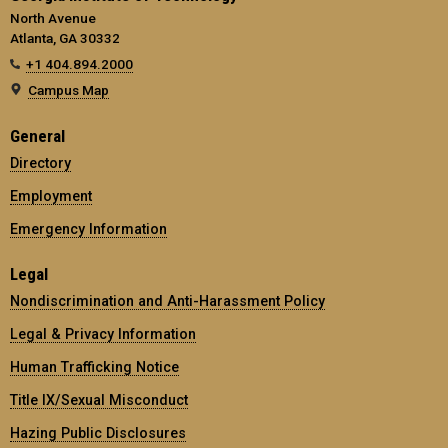
North Avenue
Atlanta, GA 30332
+1 404.894.2000
Campus Map
General
Directory
Employment
Emergency Information
Legal
Nondiscrimination and Anti-Harassment Policy
Legal & Privacy Information
Human Trafficking Notice
Title IX/Sexual Misconduct
Hazing Public Disclosures