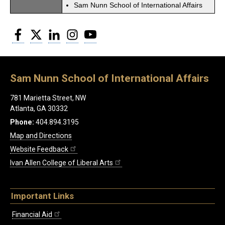
Sam Nunn School of International Affairs
Facebook
Twitter
LinkedIn
Instagram
YouTube
Sam Nunn School of International Affairs
781 Marietta Street, NW
Atlanta, GA 30332
Phone:
404.894.3195
Map and Directions
Website Feedback
Ivan Allen College of Liberal Arts
Important Links
Financial Aid