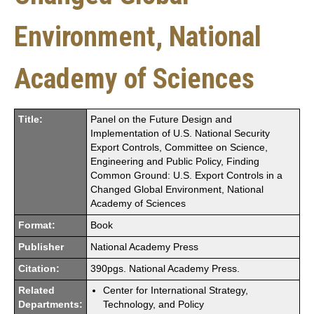
Environment, National
Academy of Sciences
Title:
Panel on the Future Design and
Implementation of U.S. National Security
Export Controls, Committee on Science,
Engineering and Public Policy, Finding
Common Ground: U.S. Export Controls in a
Changed Global Environment, National
Academy of Sciences
Format:
Book
Publisher
National Academy Press
Citation:
390pgs. National Academy Press.
Related
Center for International Strategy,
Departments:
Technology, and Policy