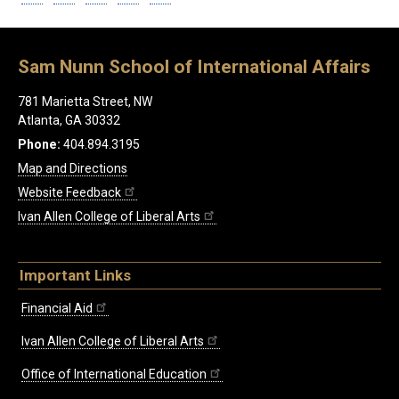
Sam Nunn School of International Affairs
781 Marietta Street, NW
Atlanta, GA 30332
Phone:
404.894.3195
Map and Directions
Website Feedback
Ivan Allen College of Liberal Arts
Important Links
Financial Aid
Ivan Allen College of Liberal Arts
Office of International Education