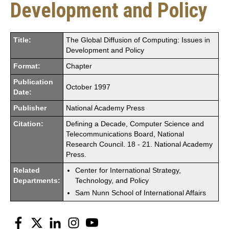
Development and Policy
Title:
The Global Diffusion of Computing: Issues in
Development and Policy
Format:
Chapter
Publication
October 1997
Date:
Publisher
National Academy Press
Citation:
Defining a Decade, Computer Science and
Telecommunications Board, National
Research Council. 18 - 21. National Academy
Press.
Related
Center for International Strategy,
Departments:
Technology, and Policy
Sam Nunn School of International Affairs
Facebook
Twitter
LinkedIn
Instagram
YouTube