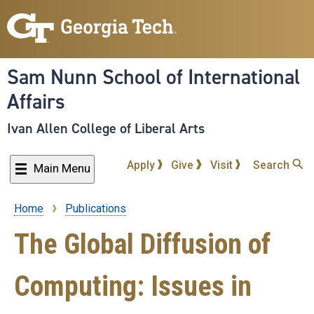
Skip
to
main
content
Sam Nunn School of International
Affairs
Ivan Allen College of Liberal Arts
Apply
Give
Visit
Search
Main Menu
Home
Publications
Breadcrumb
The Global Diffusion of
Computing: Issues in