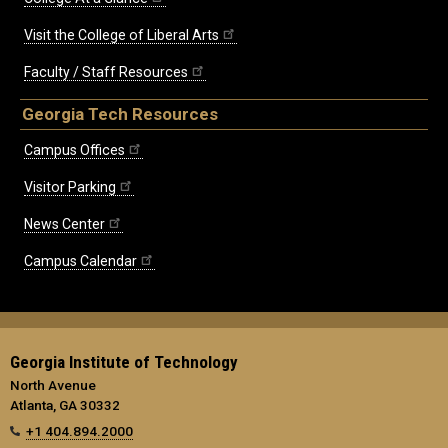
Visit the College of Liberal Arts
Faculty / Staff Resources
Georgia Tech Resources
Campus Offices
Visitor Parking
News Center
Campus Calendar
Georgia Institute of Technology
North Avenue
Atlanta, GA 30332
+1 404.894.2000