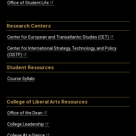
Office of Student Life
Research Centers
Center for European and Transatlantic Studies (CET)
Center for International Strategy, Technology, and Policy
(CISTP)
Student Resources
Course Syllabi
College of Liberal Arts Resources
Office of the Dean
College Leadership
College At a Glance