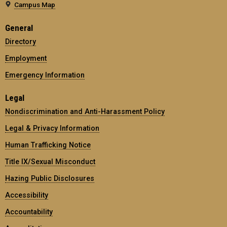
Campus Map
General
Directory
Employment
Emergency Information
Legal
Nondiscrimination and Anti-Harassment Policy
Legal & Privacy Information
Human Trafficking Notice
Title IX/Sexual Misconduct
Hazing Public Disclosures
Accessibility
Accountability