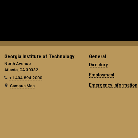
Georgia Institute of Technology
General
North Avenue
Directory
Atlanta, GA 30332
Employment
+1 404.894.2000
Emergency Information
Campus Map