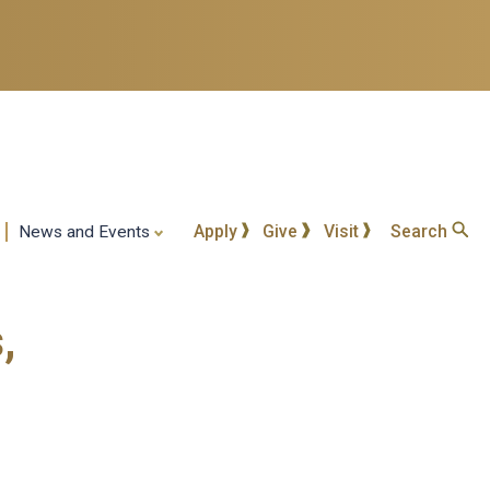
Apply
Give
Visit
Search
News and Events
,