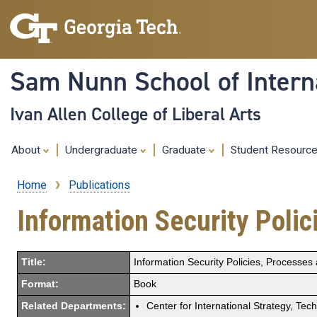
Sam Nunn School of Interna
Ivan Allen College of Liberal Arts
About
Undergraduate
Graduate
Student Resourc
Home
Publications
Breadcrumb
Information Security Polic
Title:
Information Security Policies, Processes 
Format:
Book
Related Departments:
Center for International Strategy, Tec