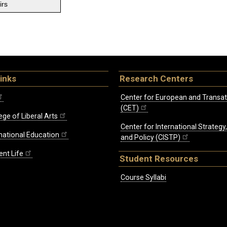
irs
inks
Research Centers
Center for European and Transat
(CET)
ege of Liberal Arts
Center for International Strategy
rnational Education
and Policy (CISTP)
ent Life
Student Resources
Course Syllabi