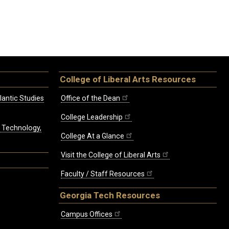
College of Liberal Arts Resources
lantic Studies
Office of the Dean
College Leadership
, Technology,
College At a Glance
Visit the College of Liberal Arts
Faculty / Staff Resources
Georgia Tech Resources
Campus Offices