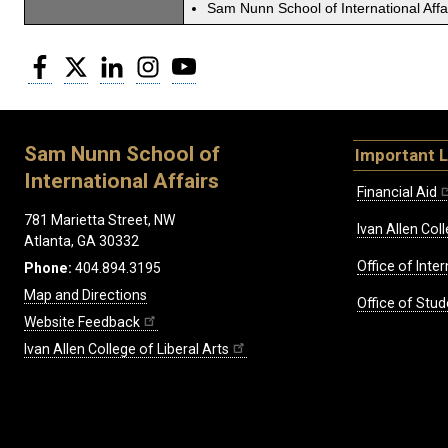
Sam Nunn School of International Affa
Facebook
Twitter
LinkedIn
Instagram
YouTube
Sam Nunn School of
Important L
International Affairs
Financial Aid
781 Marietta Street, NW
Ivan Allen Coll
Atlanta, GA 30332
Office of Inte
Phone:
404.894.3195
Map and Directions
Office of Stud
Website Feedback
Ivan Allen College of Liberal Arts