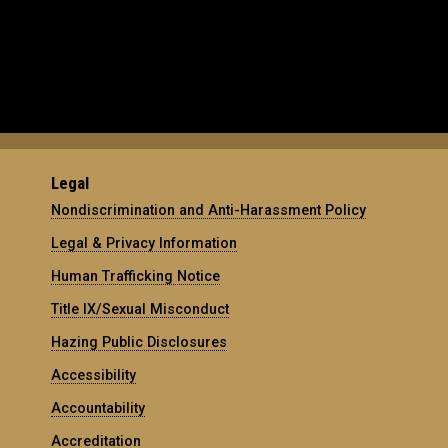
Legal
Nondiscrimination and Anti-Harassment Policy
Legal & Privacy Information
Human Trafficking Notice
Title IX/Sexual Misconduct
Hazing Public Disclosures
Accessibility
Accountability
Accreditation