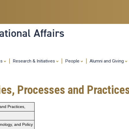
Skip
to
main
content
tional Affairs
es
Research & Initiatives
People
Alumni and Giving
ies, Processes and Practices
and Practices,
hnology, and Policy