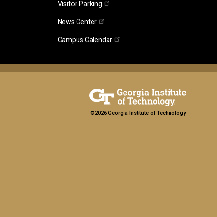
Visitor Parking
News Center
Campus Calendar
©2026 Georgia Institute of Technology