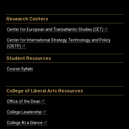
Research Centers
Center for European and Transatlantic Studies (CET)
Center for International Strategy, Technology, and Policy
(CISTP)
Student Resources
Course Syllabi
College of Liberal Arts Resources
Office of the Dean
College Leadership
College At a Glance