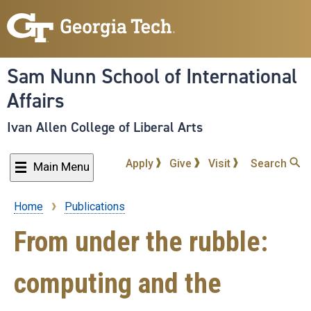
Skip
to
main
content
Sam Nunn School of International
Affairs
Ivan Allen College of Liberal Arts
Apply
Give
Visit
Search
Main Menu
Home
Publications
Breadcrumb
From under the rubble:
computing and the