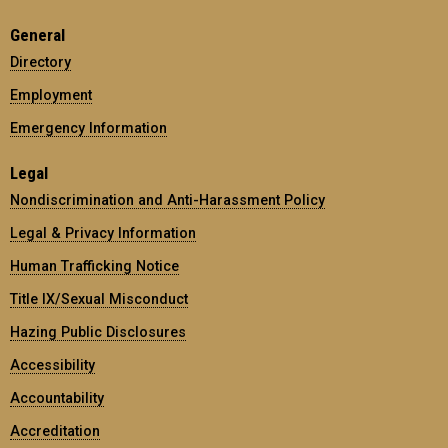
General
Directory
Employment
Emergency Information
Legal
Nondiscrimination and Anti-Harassment Policy
Legal & Privacy Information
Human Trafficking Notice
Title IX/Sexual Misconduct
Hazing Public Disclosures
Accessibility
Accountability
Accreditation