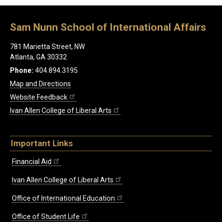
Sam Nunn School of International Affairs
781 Marietta Street, NW
Atlanta, GA 30332
Phone:
404.894.3195
Map and Directions
Website Feedback
Ivan Allen College of Liberal Arts
Important Links
Financial Aid
Ivan Allen College of Liberal Arts
Office of International Education
Office of Student Life