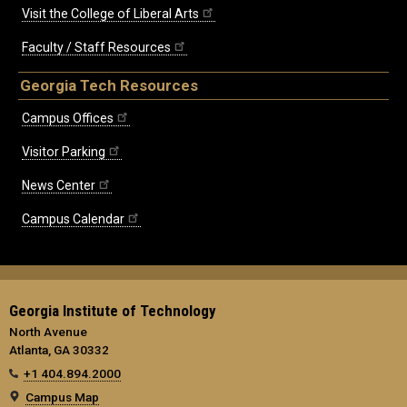
Visit the College of Liberal Arts
Faculty / Staff Resources
Georgia Tech Resources
Campus Offices
Visitor Parking
News Center
Campus Calendar
Georgia Institute of Technology
North Avenue
Atlanta, GA 30332
+1 404.894.2000
Campus Map