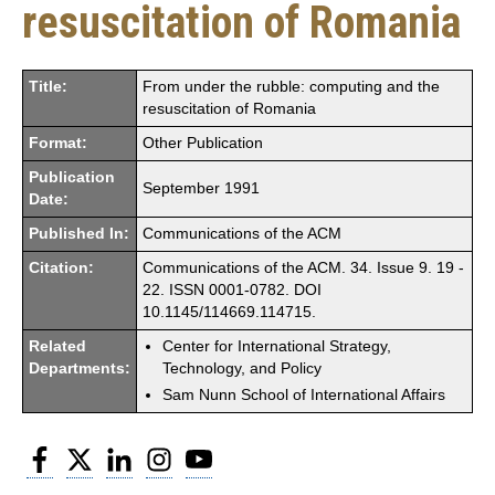
resuscitation of Romania
Title:
From under the rubble: computing and the
resuscitation of Romania
Format:
Other Publication
Publication
September 1991
Date:
Published In:
Communications of the ACM
Citation:
Communications of the ACM. 34. Issue 9. 19 -
22. ISSN 0001-0782. DOI
10.1145/114669.114715.
Related
Center for International Strategy,
Departments:
Technology, and Policy
Sam Nunn School of International Affairs
Facebook
Twitter
LinkedIn
Instagram
YouTube