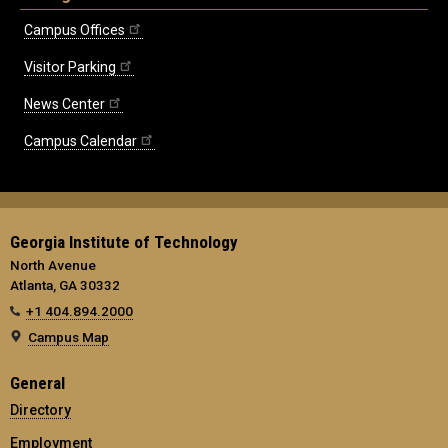
Campus Offices
Visitor Parking
News Center
Campus Calendar
Georgia Institute of Technology
North Avenue
Atlanta, GA 30332
+1 404.894.2000
Campus Map
General
Directory
Employment