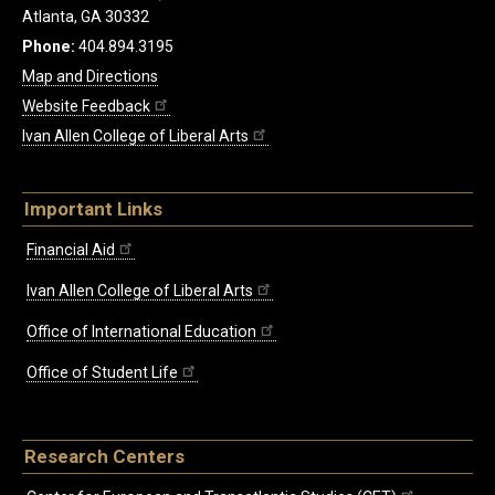
Atlanta, GA 30332
Phone:
404.894.3195
Map and Directions
Website Feedback
Ivan Allen College of Liberal Arts
Important Links
Financial Aid
Ivan Allen College of Liberal Arts
Office of International Education
Office of Student Life
Research Centers