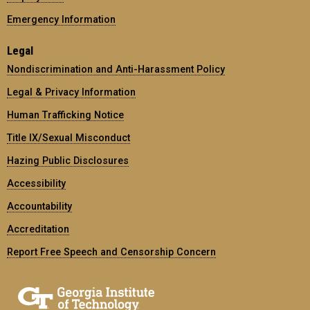
Emergency Information
Legal
Nondiscrimination and Anti-Harassment Policy
Legal & Privacy Information
Human Trafficking Notice
Title IX/Sexual Misconduct
Hazing Public Disclosures
Accessibility
Accountability
Accreditation
Report Free Speech and Censorship Concern