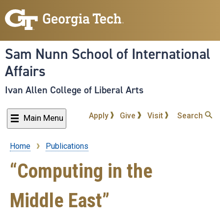
Skip
to
main
content
Sam Nunn School of International
Affairs
Ivan Allen College of Liberal Arts
Apply
Give
Visit
Search
Main Menu
Home
Publications
Breadcrumb
“Computing in the
Middle East”