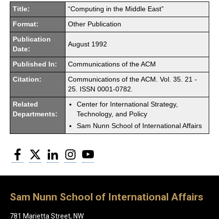
Title:
“Computing in the Middle East”
Format:
Other Publication
Publication
August 1992
Date:
Published In:
Communications of the ACM
Citation:
Communications of the ACM. Vol. 35. 21 -
25. ISSN 0001-0782.
Related
Center for International Strategy,
Departments:
Technology, and Policy
Sam Nunn School of International Affairs
Facebook
Twitter
LinkedIn
Instagram
YouTube
Sam Nunn School of International Affairs
781 Marietta Street, NW