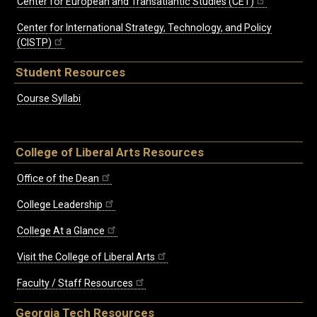
Center for European and Transatlantic Studies (CET)
Center for International Strategy, Technology, and Policy
(CISTP)
Student Resources
Course Syllabi
College of Liberal Arts Resources
Office of the Dean
College Leadership
College At a Glance
Visit the College of Liberal Arts
Faculty / Staff Resources
Georgia Tech Resources