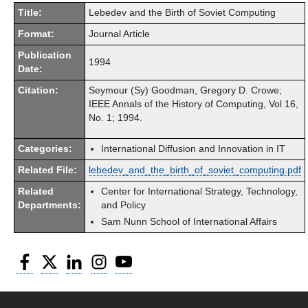
Title:
Lebedev and the Birth of Soviet Computing
Format:
Journal Article
Publication
1994
Date:
Citation:
Seymour (Sy) Goodman, Gregory D. Crowe;
IEEE Annals of the History of Computing, Vol 16,
No. 1; 1994.
Categories:
International Diffusion and Innovation in IT
Related File:
lebedev_and_the_birth_of_soviet_computing.pdf
Related
Center for International Strategy, Technology,
Departments:
and Policy
Sam Nunn School of International Affairs
Facebook
Twitter
LinkedIn
Instagram
YouTube