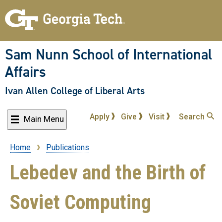
Skip
to
main
content
Sam Nunn School of International
Affairs
Ivan Allen College of Liberal Arts
Apply
Give
Visit
Search
Main Menu
Home
Publications
Breadcrumb
Lebedev and the Birth of
Soviet Computing