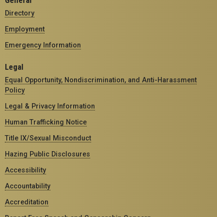
General
Directory
Employment
Emergency Information
Legal
Equal Opportunity, Nondiscrimination, and Anti-Harassment
Policy
Legal & Privacy Information
Human Trafficking Notice
Title IX/Sexual Misconduct
Hazing Public Disclosures
Accessibility
Accountability
Accreditation