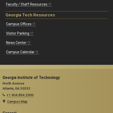
Faculty / Staff Resources
Georgia Tech Resources
Campus Offices
Visitor Parking
News Center
Campus Calendar
Georgia Institute of Technology
North Avenue
Atlanta, GA 30332
+1 404.894.2000
Campus Map