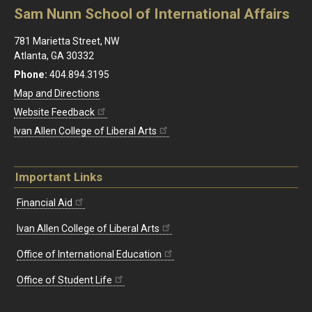
Sam Nunn School of International Affairs
781 Marietta Street, NW
Atlanta, GA 30332
Phone:
404.894.3195
Map and Directions
Website Feedback
Ivan Allen College of Liberal Arts
Important Links
Financial Aid
Ivan Allen College of Liberal Arts
Office of International Education
Office of Student Life