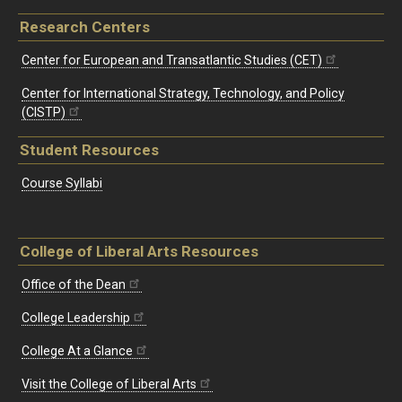
Research Centers
Center for European and Transatlantic Studies (CET)
Center for International Strategy, Technology, and Policy
(CISTP)
Student Resources
Course Syllabi
College of Liberal Arts Resources
Office of the Dean
College Leadership
College At a Glance
Visit the College of Liberal Arts