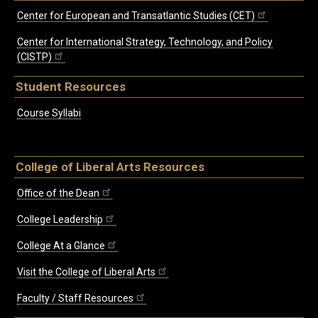
Center for European and Transatlantic Studies (CET)
Center for International Strategy, Technology, and Policy
(CISTP)
Student Resources
Course Syllabi
College of Liberal Arts Resources
Office of the Dean
College Leadership
College At a Glance
Visit the College of Liberal Arts
Faculty / Staff Resources