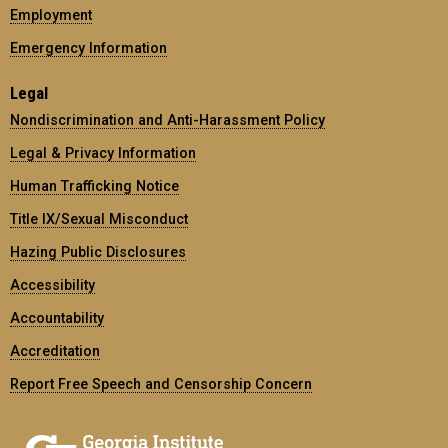
Employment
Emergency Information
Legal
Nondiscrimination and Anti-Harassment Policy
Legal & Privacy Information
Human Trafficking Notice
Title IX/Sexual Misconduct
Hazing Public Disclosures
Accessibility
Accountability
Accreditation
Report Free Speech and Censorship Concern