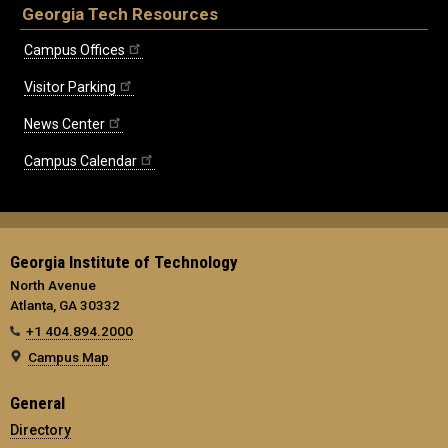
Georgia Tech Resources
Campus Offices
Visitor Parking
News Center
Campus Calendar
Georgia Institute of Technology
North Avenue
Atlanta, GA 30332
+1 404.894.2000
Campus Map
General
Directory