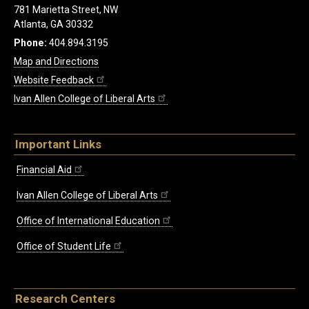
781 Marietta Street, NW
Atlanta, GA 30332
Phone:
404.894.3195
Map and Directions
Website Feedback
Ivan Allen College of Liberal Arts
Important Links
Financial Aid
Ivan Allen College of Liberal Arts
Office of International Education
Office of Student Life
Research Centers