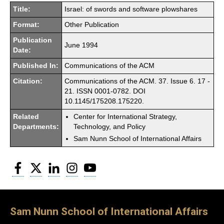
Title:
Israel: of swords and software plowshares
Format:
Other Publication
Publication
June 1994
Date:
Published In:
Communications of the ACM
Citation:
Communications of the ACM. 37. Issue 6. 17 -
21. ISSN 0001-0782. DOI
10.1145/175208.175220.
Related
Center for International Strategy,
Departments:
Technology, and Policy
Sam Nunn School of International Affairs
Facebook
Twitter
LinkedIn
Instagram
YouTube
Sam Nunn School of International Affairs