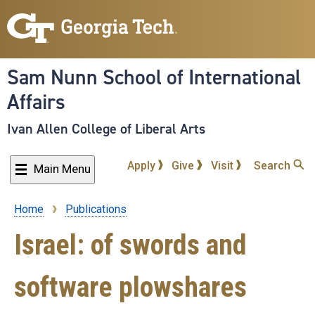
Skip
to
main
content
Sam Nunn School of International
Affairs
Ivan Allen College of Liberal Arts
Apply
Give
Visit
Search
Main Menu
Home
Publications
Breadcrumb
Israel: of swords and
software plowshares