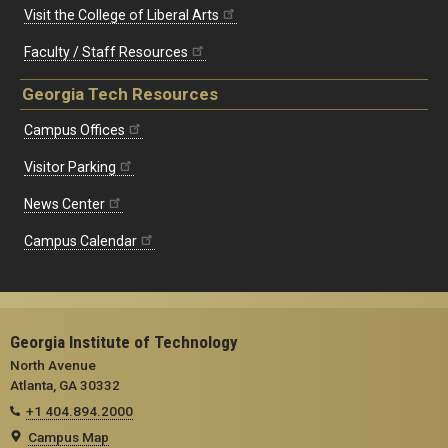
Visit the College of Liberal Arts
Faculty / Staff Resources
Georgia Tech Resources
Campus Offices
Visitor Parking
News Center
Campus Calendar
Georgia Institute of Technology
North Avenue
Atlanta, GA 30332
+1 404.894.2000
Campus Map