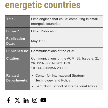
energetic countries
Title:
Little engines that could: computing in small
energetic countries
Format:
Other Publication
Publication
May 1995
Date:
Published In:
Communications of the ACM
Citation:
Communications of the ACM. 38. Issue 5. 21 -
26. ISSN 0001-0782. DOI
10.1145/203356.203359.
Related
Center for International Strategy,
Departments:
Technology, and Policy
Sam Nunn School of International Affairs
Facebook
Twitter
LinkedIn
Instagram
YouTube