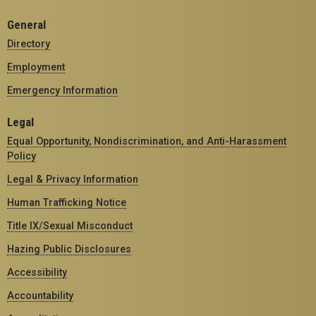
General
Directory
Employment
Emergency Information
Legal
Equal Opportunity, Nondiscrimination, and Anti-Harassment
Policy
Legal & Privacy Information
Human Trafficking Notice
Title IX/Sexual Misconduct
Hazing Public Disclosures
Accessibility
Accountability