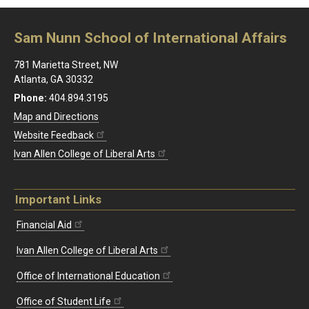
Sam Nunn School of International Affairs
781 Marietta Street, NW
Atlanta, GA 30332
Phone:
404.894.3195
Map and Directions
Website Feedback
Ivan Allen College of Liberal Arts
Important Links
Financial Aid
Ivan Allen College of Liberal Arts
Office of International Education
Office of Student Life