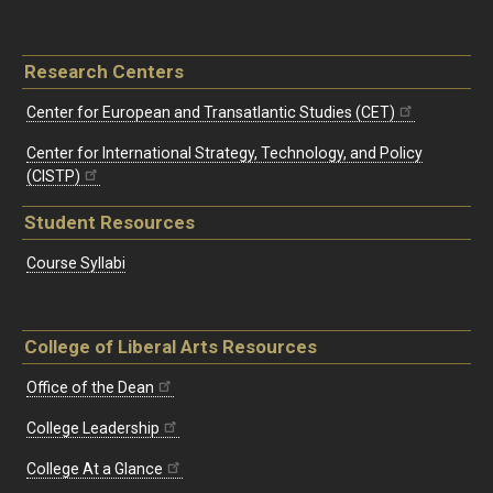
Research Centers
Center for European and Transatlantic Studies (CET)
Center for International Strategy, Technology, and Policy
(CISTP)
Student Resources
Course Syllabi
College of Liberal Arts Resources
Office of the Dean
College Leadership
College At a Glance