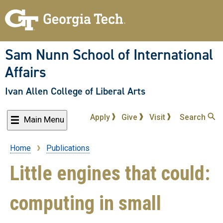
Skip
to
main
content
Sam Nunn School of International
Affairs
Ivan Allen College of Liberal Arts
Apply
Give
Visit
Search
Main Menu
Home
Publications
Breadcrumb
Little engines that could:
computing in small