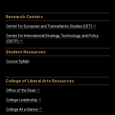
Research Centers
Center for European and Transatlantic Studies (CET)
Center for International Strategy, Technology, and Policy
(CISTP)
Student Resources
Course Syllabi
College of Liberal Arts Resources
Office of the Dean
College Leadership
College At a Glance