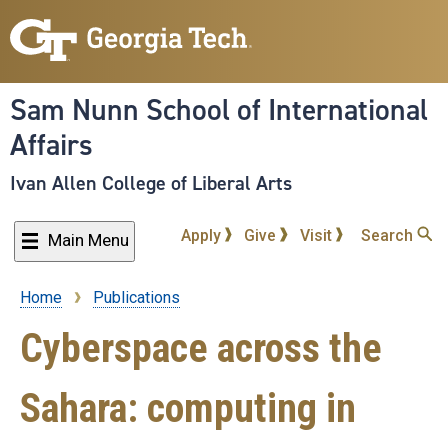
Skip
to
main
content
Sam Nunn School of International
Affairs
Ivan Allen College of Liberal Arts
Apply
Give
Visit
Search
Main Menu
Home
Publications
Breadcrumb
Cyberspace across the
Sahara: computing in