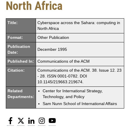
North Africa
Title:
Cyberspace across the Sahara: computing in
North Africa
Format:
Other Publication
Publication
December 1995
Date:
Published In:
Communications of the ACM
Citation:
Communications of the ACM. 38. Issue 12. 23
- 28. ISSN 0001-0782. DOI
10.1145/219663.219674.
Related
Center for International Strategy,
Departments:
Technology, and Policy
Sam Nunn School of International Affairs
Facebook
Twitter
LinkedIn
Instagram
YouTube