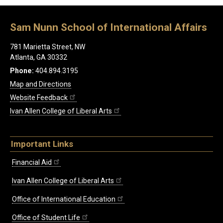
Sam Nunn School of International Affairs
781 Marietta Street, NW
Atlanta, GA 30332
Phone:
404.894.3195
Map and Directions
Website Feedback
Ivan Allen College of Liberal Arts
Important Links
Financial Aid
Ivan Allen College of Liberal Arts
Office of International Education
Office of Student Life