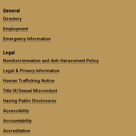
General
Directory
Employment
Emergency Information
Legal
Nondiscrimination and Anti-Harassment Policy
Legal & Privacy Information
Human Trafficking Notice
Title IX/Sexual Misconduct
Hazing Public Disclosures
Accessibility
Accountability
Accreditation