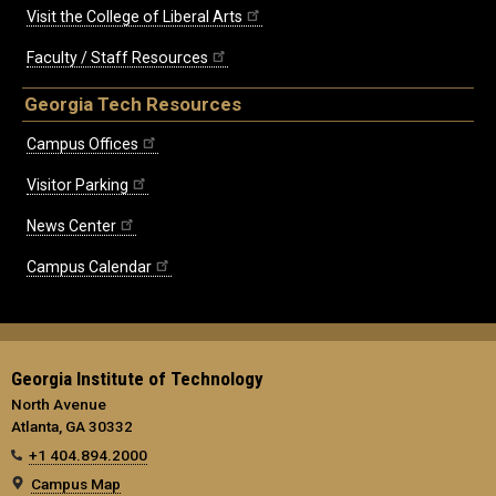
Visit the College of Liberal Arts
Faculty / Staff Resources
Georgia Tech Resources
Campus Offices
Visitor Parking
News Center
Campus Calendar
Georgia Institute of Technology
North Avenue
Atlanta, GA 30332
+1 404.894.2000
Campus Map