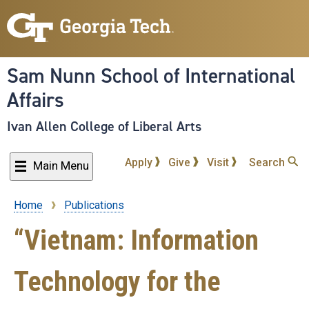
Skip
to
main
content
Sam Nunn School of International
Affairs
Ivan Allen College of Liberal Arts
Apply
Give
Visit
Search
Main Menu
Home
Publications
Breadcrumb
“Vietnam: Information
Technology for the