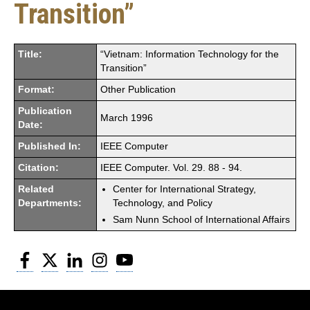
Transition”
Title:
“Vietnam: Information Technology for the
Transition”
Format:
Other Publication
Publication
March 1996
Date:
Published In:
IEEE Computer
Citation:
IEEE Computer. Vol. 29. 88 - 94.
Related
Center for International Strategy,
Departments:
Technology, and Policy
Sam Nunn School of International Affairs
Facebook
Twitter
LinkedIn
Instagram
YouTube