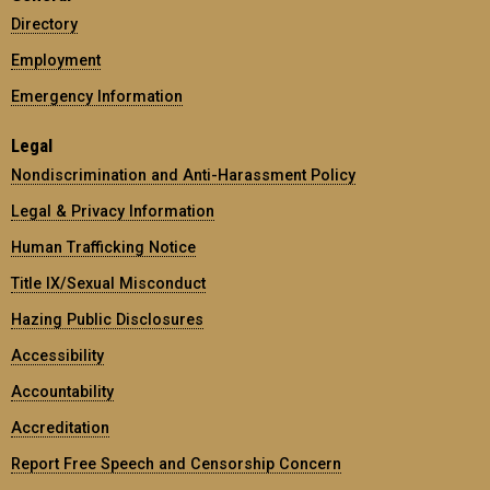
Directory
Employment
Emergency Information
Legal
Nondiscrimination and Anti-Harassment Policy
Legal & Privacy Information
Human Trafficking Notice
Title IX/Sexual Misconduct
Hazing Public Disclosures
Accessibility
Accountability
Accreditation
Report Free Speech and Censorship Concern