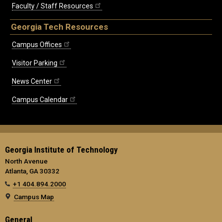
Faculty / Staff Resources
Georgia Tech Resources
Campus Offices
Visitor Parking
News Center
Campus Calendar
Georgia Institute of Technology
North Avenue
Atlanta, GA 30332
+1 404.894.2000
Campus Map
General