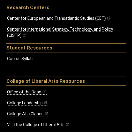
Research Centers
Center for European and Transatlantic Studies (CET)
Center for International Strategy, Technology, and Policy
(CISTP)
Student Resources
Course Syllabi
College of Liberal Arts Resources
Office of the Dean
College Leadership
College At a Glance
Visit the College of Liberal Arts