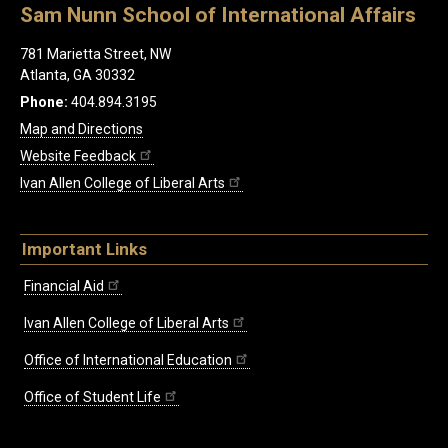
Sam Nunn School of International Affairs
781 Marietta Street, NW
Atlanta, GA 30332
Phone:
404.894.3195
Map and Directions
Website Feedback
Ivan Allen College of Liberal Arts
Important Links
Financial Aid
Ivan Allen College of Liberal Arts
Office of International Education
Office of Student Life