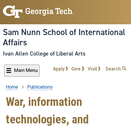
Skip
to
main
content
Sam Nunn School of International
Affairs
Ivan Allen College of Liberal Arts
Apply
Give
Visit
Search
Main Menu
Home
Publications
Breadcrumb
War, information
technologies, and