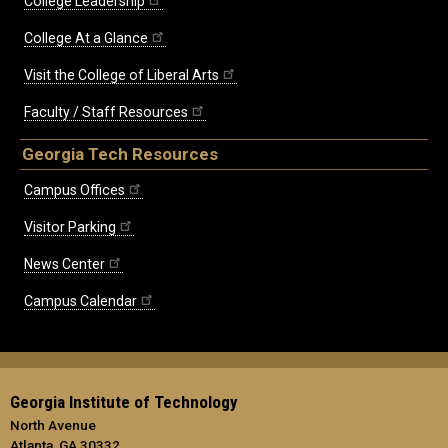
College Leadership
College At a Glance
Visit the College of Liberal Arts
Faculty / Staff Resources
Georgia Tech Resources
Campus Offices
Visitor Parking
News Center
Campus Calendar
Georgia Institute of Technology
North Avenue
Atlanta, GA 30332