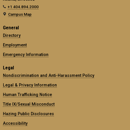
+1 404.894.2000
Campus Map
General
Directory
Employment
Emergency Information
Legal
Nondiscrimination and Anti-Harassment Policy
Legal & Privacy Information
Human Trafficking Notice
Title IX/Sexual Misconduct
Hazing Public Disclosures
Accessibility