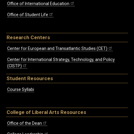
Office of International Education
Office of Student Life
Research Centers
Center for European and Transatlantic Studies (CET)
Center for International Strategy, Technology, and Policy
(CISTP)
Student Resources
Course Syllabi
College of Liberal Arts Resources
Office of the Dean