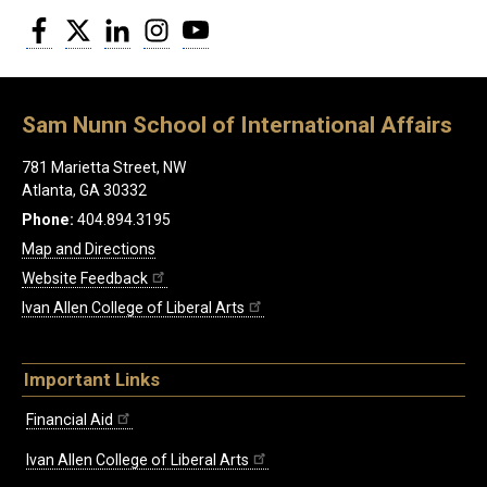
Facebook
Twitter
LinkedIn
Instagram
YouTube
Sam Nunn School of International Affairs
781 Marietta Street, NW
Atlanta, GA 30332
Phone:
404.894.3195
Map and Directions
Website Feedback
Ivan Allen College of Liberal Arts
Important Links
Financial Aid
Ivan Allen College of Liberal Arts