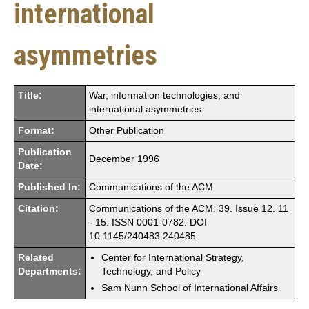
international
asymmetries
Title:
War, information technologies, and
international asymmetries
Format:
Other Publication
Publication
December 1996
Date:
Published In:
Communications of the ACM
Citation:
Communications of the ACM. 39. Issue 12. 11
- 15. ISSN 0001-0782. DOI
10.1145/240483.240485.
Related
Center for International Strategy,
Departments:
Technology, and Policy
Sam Nunn School of International Affairs