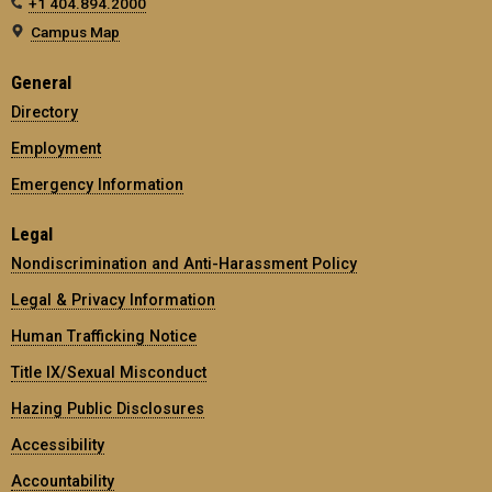
+1 404.894.2000
Campus Map
General
Directory
Employment
Emergency Information
Legal
Nondiscrimination and Anti-Harassment Policy
Legal & Privacy Information
Human Trafficking Notice
Title IX/Sexual Misconduct
Hazing Public Disclosures
Accessibility
Accountability