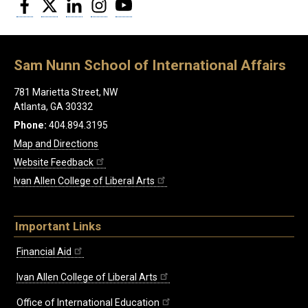
Facebook
Twitter
LinkedIn
Instagram
YouTube
Sam Nunn School of International Affairs
781 Marietta Street, NW
Atlanta, GA 30332
Phone:
404.894.3195
Map and Directions
Website Feedback
Ivan Allen College of Liberal Arts
Important Links
Financial Aid
Ivan Allen College of Liberal Arts
Office of International Education