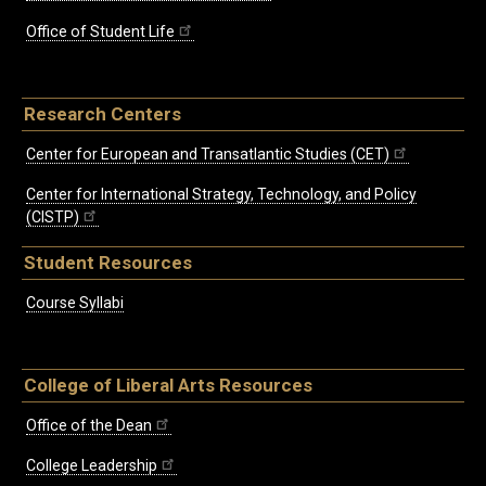
Office of Student Life
Research Centers
Center for European and Transatlantic Studies (CET)
Center for International Strategy, Technology, and Policy
(CISTP)
Student Resources
Course Syllabi
College of Liberal Arts Resources
Office of the Dean
College Leadership