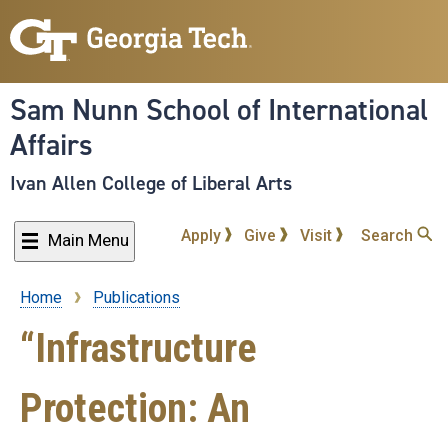
Skip
to
main
content
Sam Nunn School of International
Affairs
Ivan Allen College of Liberal Arts
Apply
Give
Visit
Search
Main Menu
Home
Publications
Breadcrumb
“Infrastructure
Protection: An