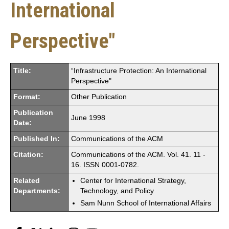
International
Perspective"
Title:
“Infrastructure Protection: An International
Perspective"
Format:
Other Publication
Publication
June 1998
Date:
Published In:
Communications of the ACM
Citation:
Communications of the ACM. Vol. 41. 11 -
16. ISSN 0001-0782.
Related
Center for International Strategy,
Departments:
Technology, and Policy
Sam Nunn School of International Affairs