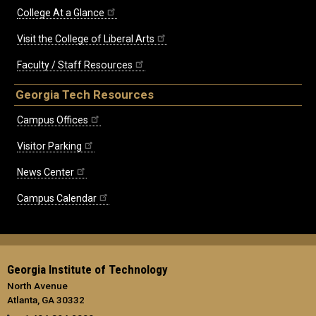
College At a Glance
Visit the College of Liberal Arts
Faculty / Staff Resources
Georgia Tech Resources
Campus Offices
Visitor Parking
News Center
Campus Calendar
Georgia Institute of Technology
North Avenue
Atlanta, GA 30332