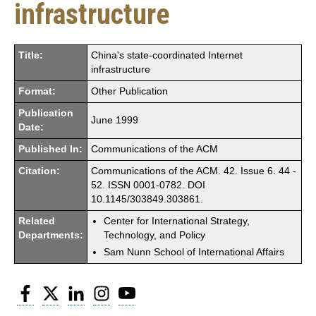
infrastructure
Title:
China's state-coordinated Internet
infrastructure
Format:
Other Publication
Publication
June 1999
Date:
Published In:
Communications of the ACM
Citation:
Communications of the ACM. 42. Issue 6. 44 -
52. ISSN 0001-0782. DOI
10.1145/303849.303861.
Related
Center for International Strategy,
Departments:
Technology, and Policy
Sam Nunn School of International Affairs
Facebook
Twitter
LinkedIn
Instagram
YouTube