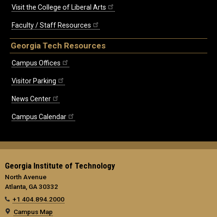
Visit the College of Liberal Arts
Faculty / Staff Resources
Georgia Tech Resources
Campus Offices
Visitor Parking
News Center
Campus Calendar
Georgia Institute of Technology
North Avenue
Atlanta, GA 30332
+1 404.894.2000
Campus Map