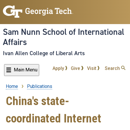
Skip
to
main
content
Sam Nunn School of International
Affairs
Ivan Allen College of Liberal Arts
Apply
Give
Visit
Search
Main Menu
Home
Publications
Breadcrumb
China's state-
coordinated Internet