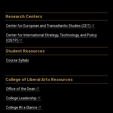
Research Centers
Center for European and Transatlantic Studies (CET)
Center for International Strategy, Technology, and Policy
(CISTP)
Student Resources
Course Syllabi
College of Liberal Arts Resources
Office of the Dean
College Leadership
College At a Glance