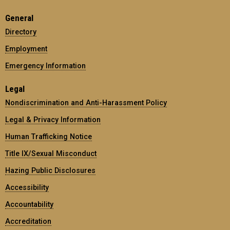
General
Directory
Employment
Emergency Information
Legal
Nondiscrimination and Anti-Harassment Policy
Legal & Privacy Information
Human Trafficking Notice
Title IX/Sexual Misconduct
Hazing Public Disclosures
Accessibility
Accountability
Accreditation