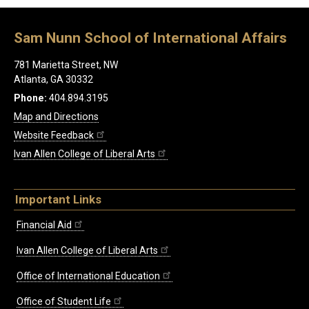
Sam Nunn School of International Affairs
781 Marietta Street, NW
Atlanta, GA 30332
Phone:
404.894.3195
Map and Directions
Website Feedback
Ivan Allen College of Liberal Arts
Important Links
Financial Aid
Ivan Allen College of Liberal Arts
Office of International Education
Office of Student Life