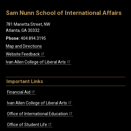
Sam Nunn School of International Affairs
781 Marietta Street, NW
Atlanta, GA 30332
Phone:
404.894.3195
Map and Directions
Website Feedback
Ivan Allen College of Liberal Arts
Important Links
Financial Aid
Ivan Allen College of Liberal Arts
Office of International Education
Office of Student Life