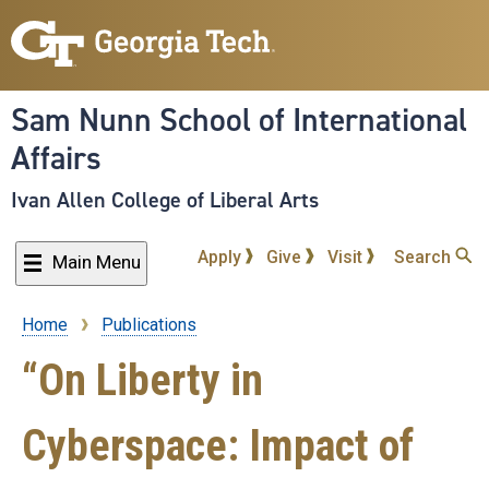
Skip
to
main
content
Sam Nunn School of International
Affairs
Ivan Allen College of Liberal Arts
Apply
Give
Visit
Search
Main Menu
Home
Publications
Breadcrumb
“On Liberty in
Cyberspace: Impact of