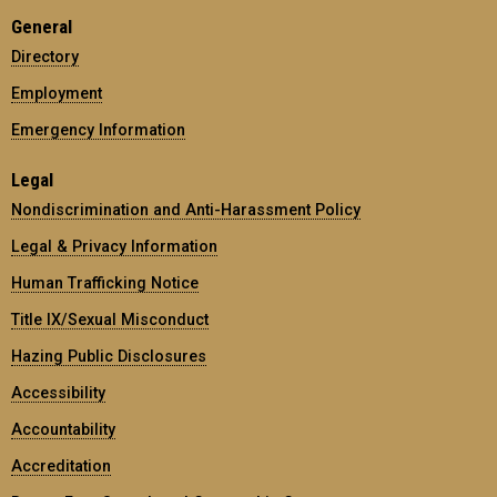
General
Directory
Employment
Emergency Information
Legal
Nondiscrimination and Anti-Harassment Policy
Legal & Privacy Information
Human Trafficking Notice
Title IX/Sexual Misconduct
Hazing Public Disclosures
Accessibility
Accountability
Accreditation