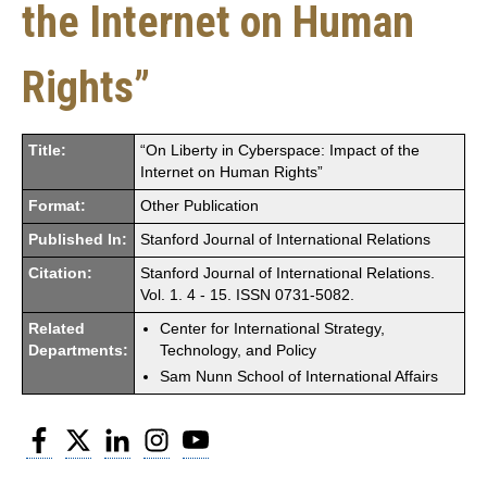
the Internet on Human
Rights”
Title:
“On Liberty in Cyberspace: Impact of the
Internet on Human Rights”
Format:
Other Publication
Published In:
Stanford Journal of International Relations
Citation:
Stanford Journal of International Relations.
Vol. 1. 4 - 15. ISSN 0731-5082.
Related
Center for International Strategy,
Departments:
Technology, and Policy
Sam Nunn School of International Affairs
Facebook
Twitter
LinkedIn
Instagram
YouTube