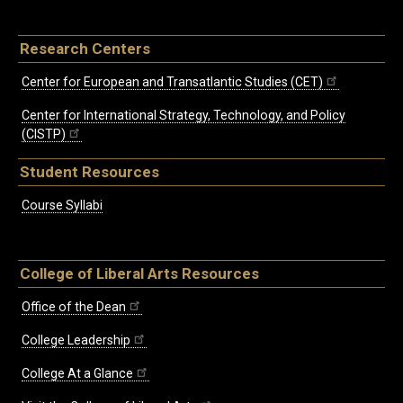
Research Centers
Center for European and Transatlantic Studies (CET)
Center for International Strategy, Technology, and Policy
(CISTP)
Student Resources
Course Syllabi
College of Liberal Arts Resources
Office of the Dean
College Leadership
College At a Glance