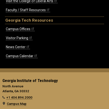
Visit the College of Liberal Arts
Faculty / Staff Resources
Georgia Tech Resources
Campus Offices
Visitor Parking
News Center
Campus Calendar
Georgia Institute of Technology
North Avenue
Atlanta, GA 30332
+1 404.894.2000
Campus Map