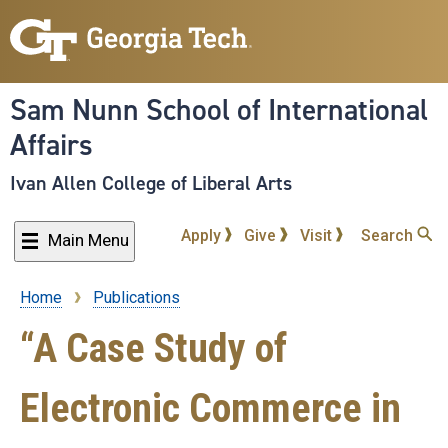
Skip
to
main
content
Sam Nunn School of International
Affairs
Ivan Allen College of Liberal Arts
Apply
Give
Visit
Search
Main Menu
Home
Publications
Breadcrumb
“A Case Study of
Electronic Commerce in