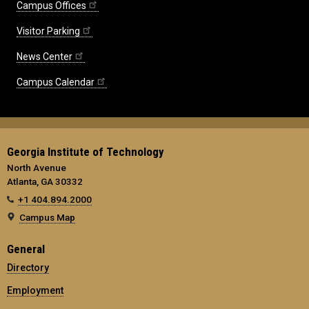
Campus Offices
Visitor Parking
News Center
Campus Calendar
Georgia Institute of Technology
North Avenue
Atlanta, GA 30332
+1 404.894.2000
Campus Map
General
Directory
Employment