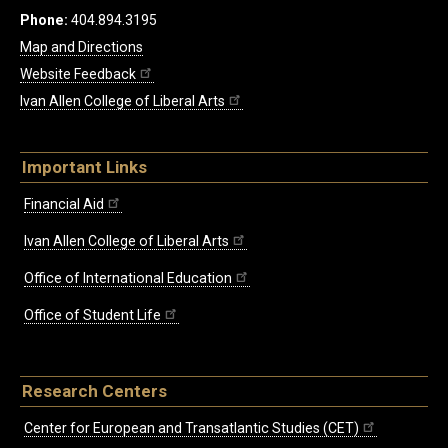
Phone:
404.894.3195
Map and Directions
Website Feedback
Ivan Allen College of Liberal Arts
Important Links
Financial Aid
Ivan Allen College of Liberal Arts
Office of International Education
Office of Student Life
Research Centers
Center for European and Transatlantic Studies (CET)