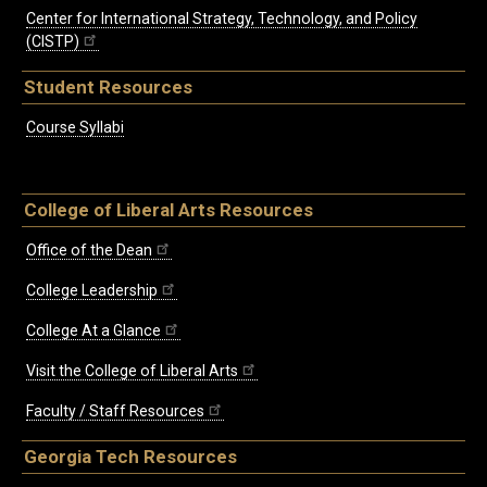
Center for International Strategy, Technology, and Policy
(CISTP)
Student Resources
Course Syllabi
College of Liberal Arts Resources
Office of the Dean
College Leadership
College At a Glance
Visit the College of Liberal Arts
Faculty / Staff Resources
Georgia Tech Resources