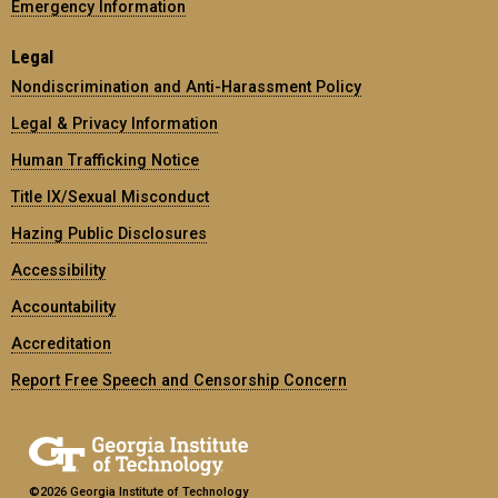
Emergency Information
Legal
Nondiscrimination and Anti-Harassment Policy
Legal & Privacy Information
Human Trafficking Notice
Title IX/Sexual Misconduct
Hazing Public Disclosures
Accessibility
Accountability
Accreditation
Report Free Speech and Censorship Concern
©2026 Georgia Institute of Technology