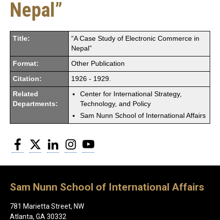
Nepal”
Title:
“A Case Study of Electronic Commerce in
Nepal”
Format:
Other Publication
Citation:
1926 - 1929.
Related
Center for International Strategy,
Departments:
Technology, and Policy
Sam Nunn School of International Affairs
Facebook
Twitter
LinkedIn
Instagram
YouTube
Sam Nunn School of International Affairs
781 Marietta Street, NW
Atlanta, GA 30332