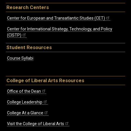
Research Centers
Center for European and Transatlantic Studies (CET)
Center for International Strategy, Technology, and Policy
(CISTP)
Student Resources
Course Syllabi
College of Liberal Arts Resources
Office of the Dean
College Leadership
College At a Glance
Visit the College of Liberal Arts