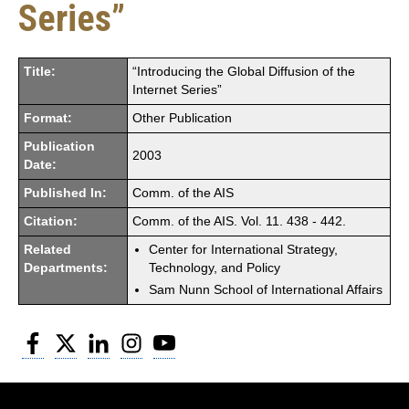
Series”
Title:
“Introducing the Global Diffusion of the
Internet Series”
Format:
Other Publication
Publication
2003
Date:
Published In:
Comm. of the AIS
Citation:
Comm. of the AIS. Vol. 11. 438 - 442.
Related
Center for International Strategy,
Departments:
Technology, and Policy
Sam Nunn School of International Affairs
Facebook
Twitter
LinkedIn
Instagram
YouTube