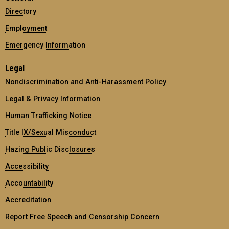
Directory
Employment
Emergency Information
Legal
Nondiscrimination and Anti-Harassment Policy
Legal & Privacy Information
Human Trafficking Notice
Title IX/Sexual Misconduct
Hazing Public Disclosures
Accessibility
Accountability
Accreditation
Report Free Speech and Censorship Concern