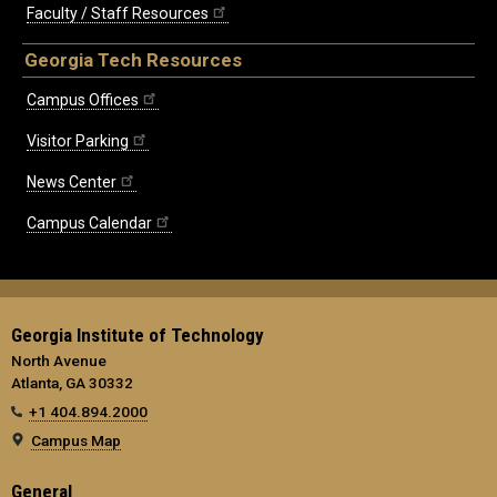
Faculty / Staff Resources
Georgia Tech Resources
Campus Offices
Visitor Parking
News Center
Campus Calendar
Georgia Institute of Technology
North Avenue
Atlanta, GA 30332
+1 404.894.2000
Campus Map
General