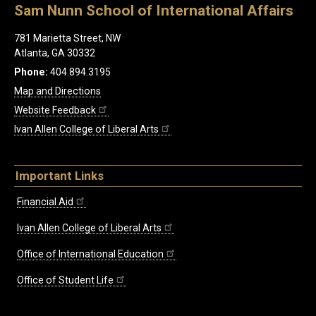
Sam Nunn School of International Affairs
781 Marietta Street, NW
Atlanta, GA 30332
Phone:
404.894.3195
Map and Directions
Website Feedback
Ivan Allen College of Liberal Arts
Important Links
Financial Aid
Ivan Allen College of Liberal Arts
Office of International Education
Office of Student Life