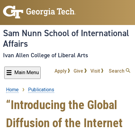
Skip
to
main
content
Sam Nunn School of International
Affairs
Ivan Allen College of Liberal Arts
Apply
Give
Visit
Search
Main Menu
Home
Publications
Breadcrumb
“Introducing the Global
Diffusion of the Internet