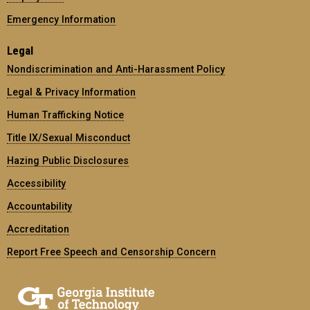
Emergency Information
Legal
Nondiscrimination and Anti-Harassment Policy
Legal & Privacy Information
Human Trafficking Notice
Title IX/Sexual Misconduct
Hazing Public Disclosures
Accessibility
Accountability
Accreditation
Report Free Speech and Censorship Concern