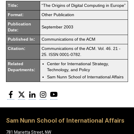
Title:
“The Origins of Digital Computing in Europe”
Format:
Other Publication
Publication
September 2003
Date:
Published In:
Communications of the ACM
Citation:
Communications of the ACM. Vol. 46. 21 -
25. ISSN 0001-0782.
Related
Center for International Strategy,
Departments:
Technology, and Policy
Sam Nunn School of International Affairs
Facebook
Twitter
LinkedIn
Instagram
YouTube
Sam Nunn School of International Affairs
781 Marietta Street, NW