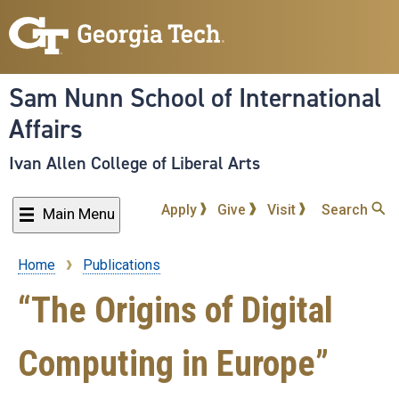
Skip
to
main
content
Sam Nunn School of International
Affairs
Ivan Allen College of Liberal Arts
Apply
Give
Visit
Search
Main Menu
Home
Publications
Breadcrumb
“The Origins of Digital
Computing in Europe”