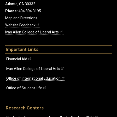
Atlanta, GA 30332
Phone:
404.894.3195
Map and Directions
Website Feedback
Ivan Allen College of Liberal Arts
Important Links
Financial Aid
Ivan Allen College of Liberal Arts
Office of International Education
Office of Student Life
Research Centers