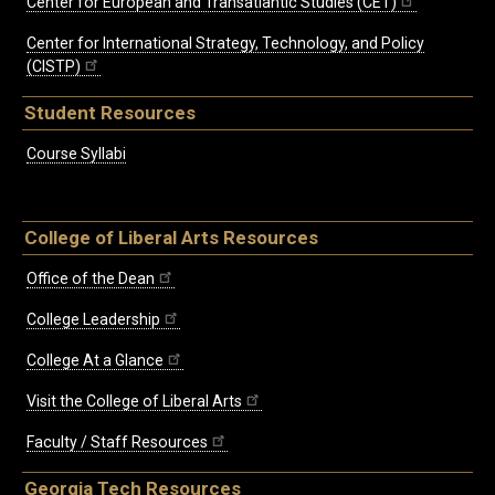
Center for European and Transatlantic Studies (CET)
Center for International Strategy, Technology, and Policy
(CISTP)
Student Resources
Course Syllabi
College of Liberal Arts Resources
Office of the Dean
College Leadership
College At a Glance
Visit the College of Liberal Arts
Faculty / Staff Resources
Georgia Tech Resources