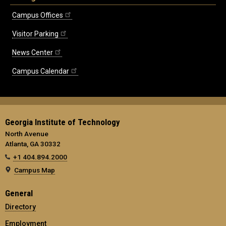
Campus Offices
Visitor Parking
News Center
Campus Calendar
Georgia Institute of Technology
North Avenue
Atlanta, GA 30332
+1 404.894.2000
Campus Map
General
Directory
Employment