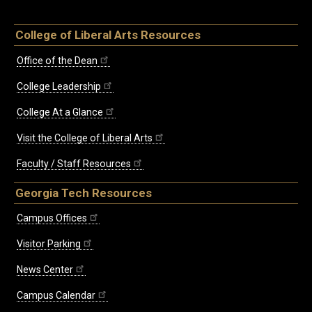
College of Liberal Arts Resources
Office of the Dean
College Leadership
College At a Glance
Visit the College of Liberal Arts
Faculty / Staff Resources
Georgia Tech Resources
Campus Offices
Visitor Parking
News Center
Campus Calendar