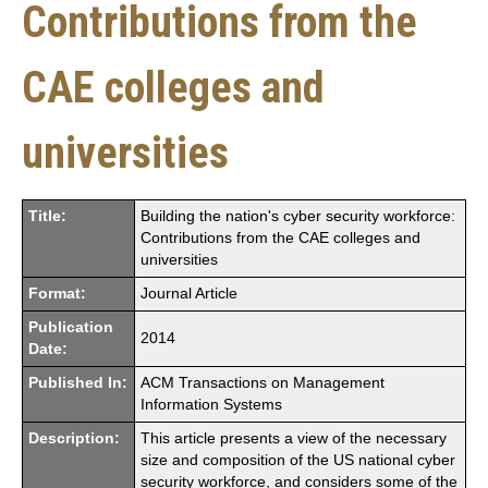
Contributions from the
CAE colleges and
universities
Title:
Building the nation's cyber security workforce:
Contributions from the CAE colleges and
universities
Format:
Journal Article
Publication
2014
Date:
Published In:
ACM Transactions on Management
Information Systems
Description:
This article presents a view of the necessary
size and composition of the US national cyber
security workforce, and considers some of the