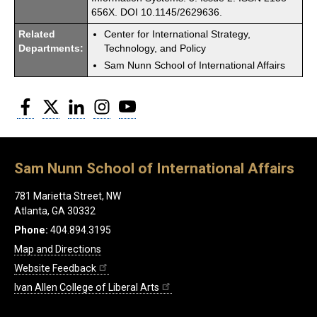
656X. DOI 10.1145/2629636.
Related
Center for International Strategy,
Departments:
Technology, and Policy
Sam Nunn School of International Affairs
Facebook
Twitter
LinkedIn
Instagram
YouTube
Sam Nunn School of International Affairs
781 Marietta Street, NW
Atlanta, GA 30332
Phone:
404.894.3195
Map and Directions
Website Feedback
Ivan Allen College of Liberal Arts