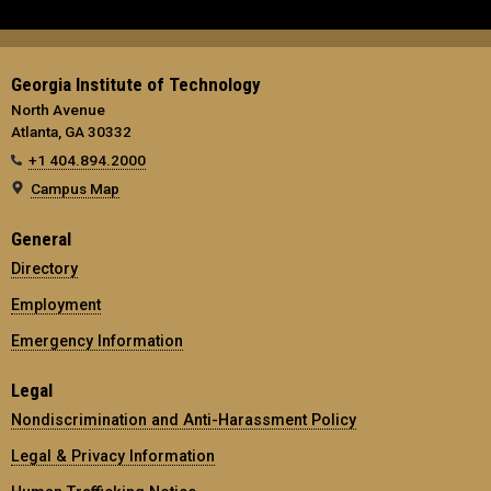
Georgia Institute of Technology
North Avenue
Atlanta, GA 30332
+1 404.894.2000
Campus Map
General
Directory
Employment
Emergency Information
Legal
Nondiscrimination and Anti-Harassment Policy
Legal & Privacy Information