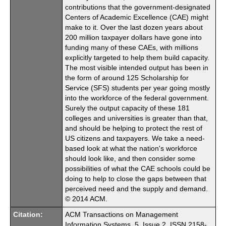
contributions that the government-designated
Centers of Academic Excellence (CAE) might
make to it. Over the last dozen years about
200 million taxpayer dollars have gone into
funding many of these CAEs, with millions
explicitly targeted to help them build capacity.
The most visible intended output has been in
the form of around 125 Scholarship for
Service (SFS) students per year going mostly
into the workforce of the federal government.
Surely the output capacity of these 181
colleges and universities is greater than that,
and should be helping to protect the rest of
US citizens and taxpayers. We take a need-
based look at what the nation's workforce
should look like, and then consider some
possibilities of what the CAE schools could be
doing to help to close the gaps between that
perceived need and the supply and demand.
© 2014 ACM.
Citation:
ACM Transactions on Management
Information Systems. 5. Issue 2. ISSN 2158-