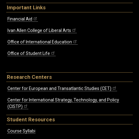
Important Links
Financial Aid
Ivan Allen College of Liberal Arts
Office of International Education
Office of Student Life
Research Centers
Center for European and Transatlantic Studies (CET)
Center for International Strategy, Technology, and Policy
(CISTP)
Student Resources
Course Syllabi