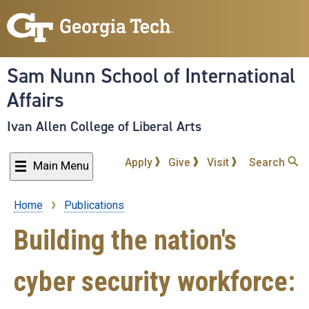
Skip
to
main
content
Sam Nunn School of International
Affairs
Ivan Allen College of Liberal Arts
Apply
Give
Visit
Search
Main Menu
Home
Publications
Breadcrumb
Building the nation's
cyber security workforce: