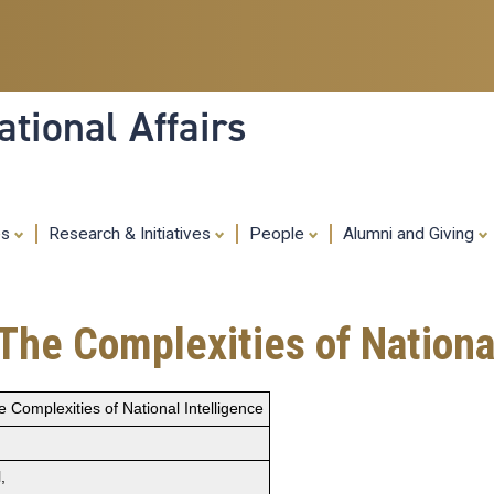
Skip
to
main
content
tional Affairs
es
Research & Initiatives
People
Alumni and Giving
he Complexities of National
Complexities of National Intelligence
,