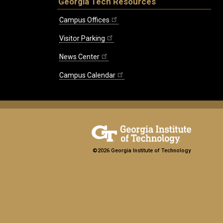
Georgia Tech Resources
Campus Offices
Visitor Parking
News Center
Campus Calendar
©2026 Georgia Institute of Technology