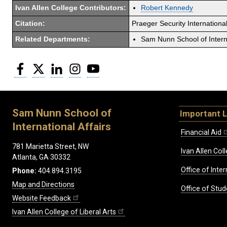
Ivan Allen College Contributors:
Robert Kennedy
Citation:
Praeger Security International
Related Departments:
Sam Nunn School of Interna
Facebook
Twitter
LinkedIn
Instagram
YouTube
Sam Nunn School of
Important L
International Affairs
Financial Aid
781 Marietta Street, NW
Ivan Allen Coll
Atlanta, GA 30332
Office of Inte
Phone:
404.894.3195
Map and Directions
Office of Stud
Website Feedback
Ivan Allen College of Liberal Arts