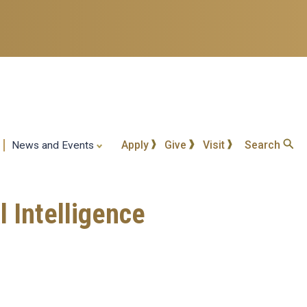
Apply
Give
Visit
Search
News and Events
 Intelligence