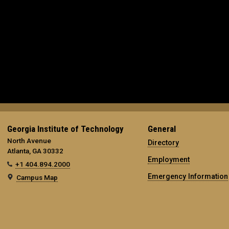
Georgia Institute of Technology
General
North Avenue
Directory
Atlanta, GA 30332
Employment
+1 404.894.2000
Emergency Information
Campus Map