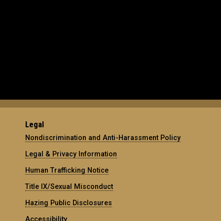
Legal
Nondiscrimination and Anti-Harassment Policy
Legal & Privacy Information
Human Trafficking Notice
Title IX/Sexual Misconduct
Hazing Public Disclosures
Accessibility