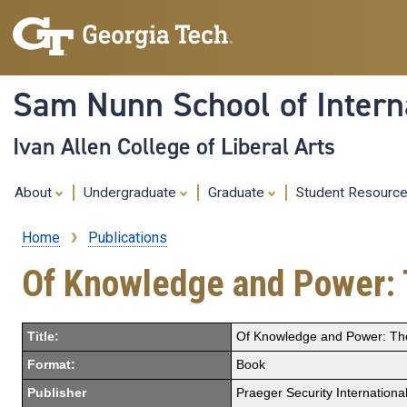
Sam Nunn School of Interna
Ivan Allen College of Liberal Arts
About
Undergraduate
Graduate
Student Resourc
Home
Publications
Breadcrumb
Of Knowledge and Power: T
Title:
Of Knowledge and Power: The 
Format:
Book
Publisher
Praeger Security International