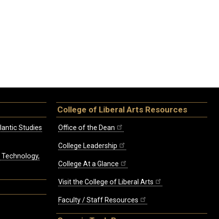
College of Liberal Arts Resources
lantic Studies
Office of the Dean
College Leadership
, Technology,
College At a Glance
Visit the College of Liberal Arts
Faculty / Staff Resources