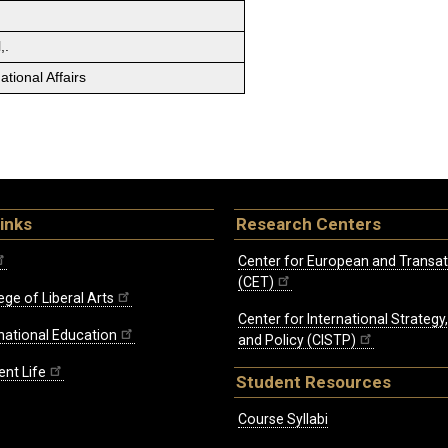
,.
tional Affairs
inks
Research Centers
Center for European and Transat
(CET)
ege of Liberal Arts
Center for International Strategy
rnational Education
and Policy (CISTP)
ent Life
Student Resources
Course Syllabi