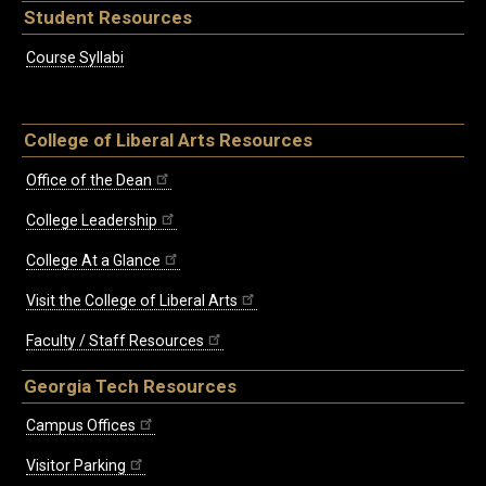
Student Resources
Course Syllabi
College of Liberal Arts Resources
Office of the Dean
College Leadership
College At a Glance
Visit the College of Liberal Arts
Faculty / Staff Resources
Georgia Tech Resources
Campus Offices
Visitor Parking