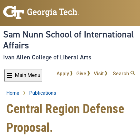
Skip
to
main
content
Sam Nunn School of International
Affairs
Ivan Allen College of Liberal Arts
Apply
Give
Visit
Search
Main Menu
Home
Publications
Breadcrumb
Central Region Defense
Proposal.