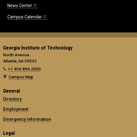
News Center
Campus Calendar
Georgia Institute of Technology
North Avenue
Atlanta, GA 30332
+1 404.894.2000
Campus Map
General
Directory
Employment
Emergency Information
Legal