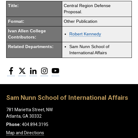
Title:
Central Region Defense
Proposal.
Format:
Other Publication
Ivan Allen College
Robert Kennedy
Contributors:
Related Departments:
Sam Nunn School of
International Affairs
Facebook
Twitter
LinkedIn
Instagram
YouTube
Sam Nunn School of International Affairs
781 Marietta Street, NW
Atlanta, GA 30332
Phone:
404.894.3195
Map and Directions