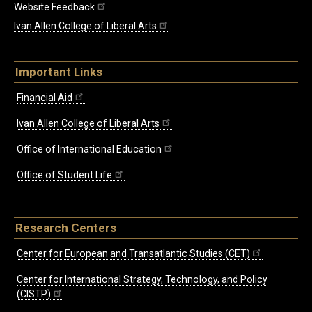
Website Feedback
Ivan Allen College of Liberal Arts
Important Links
Financial Aid
Ivan Allen College of Liberal Arts
Office of International Education
Office of Student Life
Research Centers
Center for European and Transatlantic Studies (CET)
Center for International Strategy, Technology, and Policy
(CISTP)