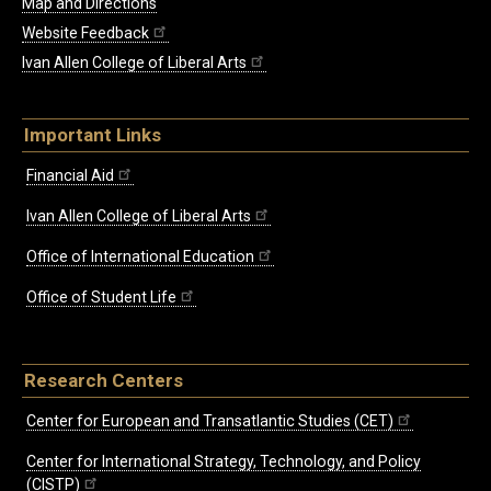
Map and Directions
Website Feedback
Ivan Allen College of Liberal Arts
Important Links
Financial Aid
Ivan Allen College of Liberal Arts
Office of International Education
Office of Student Life
Research Centers
Center for European and Transatlantic Studies (CET)
Center for International Strategy, Technology, and Policy
(CISTP)