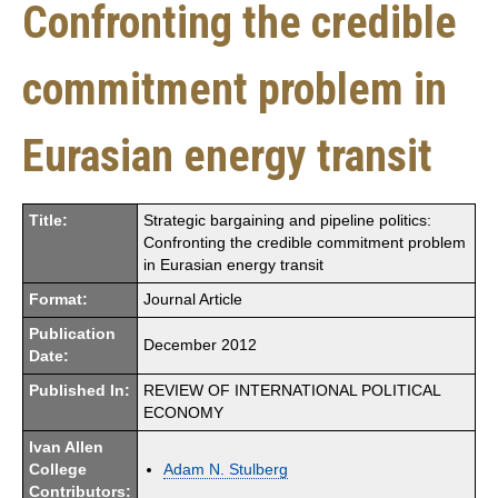
Confronting the credible
commitment problem in
Eurasian energy transit
Title:
Strategic bargaining and pipeline politics:
Confronting the credible commitment problem
in Eurasian energy transit
Format:
Journal Article
Publication
December 2012
Date:
Published In:
REVIEW OF INTERNATIONAL POLITICAL
ECONOMY
Ivan Allen
College
Adam N. Stulberg
Contributors: