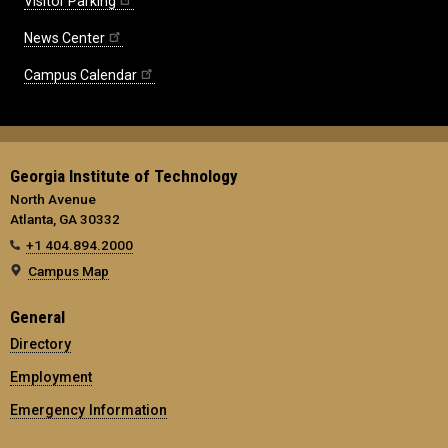
Visitor Parking
News Center
Campus Calendar
Georgia Institute of Technology
North Avenue
Atlanta, GA 30332
+1 404.894.2000
Campus Map
General
Directory
Employment
Emergency Information