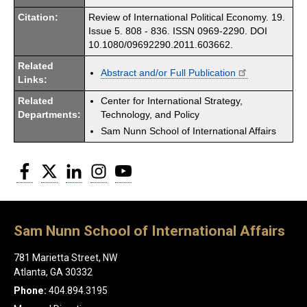
Citation:
Review of International Political Economy. 19.
Issue 5. 808 - 836. ISSN 0969-2290. DOI
10.1080/09692290.2011.603662.
Related
Abstract and/or Full Publication
Links:
Related
Center for International Strategy,
Departments:
Technology, and Policy
Sam Nunn School of International Affairs
Facebook
Twitter
LinkedIn
Instagram
YouTube
Sam Nunn School of International Affairs
781 Marietta Street, NW
Atlanta, GA 30332
Phone:
404.894.3195