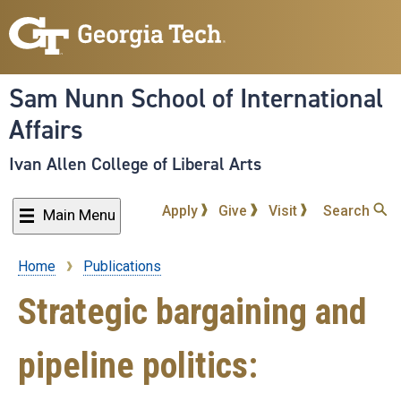
Skip
to
main
content
Sam Nunn School of International
Affairs
Ivan Allen College of Liberal Arts
Apply
Give
Visit
Search
Main Menu
Home
Publications
Breadcrumb
Strategic bargaining and
pipeline politics: