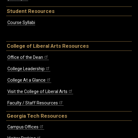
Student Resources
Course Syllabi
College of Liberal Arts Resources
Office of the Dean
College Leadership
College At a Glance
Visit the College of Liberal Arts
Faculty / Staff Resources
Georgia Tech Resources
Campus Offices