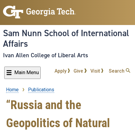
Skip
to
main
content
Sam Nunn School of International
Affairs
Ivan Allen College of Liberal Arts
Apply
Give
Visit
Search
Main Menu
Home
Publications
Breadcrumb
“Russia and the
Geopolitics of Natural