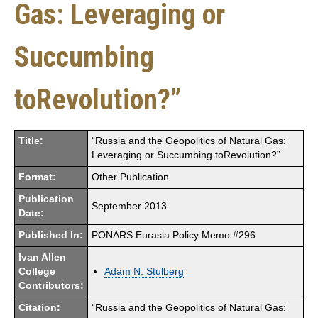
Gas: Leveraging or
Succumbing
toRevolution?”
Title:
“Russia and the Geopolitics of Natural Gas:
Leveraging or Succumbing toRevolution?”
Format:
Other Publication
Publication
September 2013
Date:
Published In:
PONARS Eurasia Policy Memo #296
Ivan Allen
College
Adam N. Stulberg
Contributors:
Citation:
“Russia and the Geopolitics of Natural Gas: