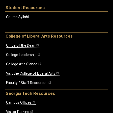
Student Resources
Course Syllabi
College of Liberal Arts Resources
Office of the Dean
College Leadership
College At a Glance
Visit the College of Liberal Arts
Faculty / Staff Resources
Georgia Tech Resources
Campus Offices
Visitor Parking