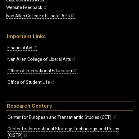
Website Feedback
Ivan Allen College of Liberal Arts
Important Links
Financial Aid
Ivan Allen College of Liberal Arts
Office of International Education
Office of Student Life
Research Centers
Center for European and Transatlantic Studies (CET)
Center for International Strategy, Technology, and Policy
(CISTP)