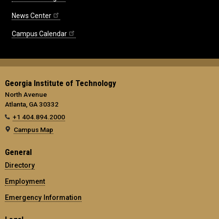
News Center
Campus Calendar
Georgia Institute of Technology
North Avenue
Atlanta, GA 30332
+1 404.894.2000
Campus Map
General
Directory
Employment
Emergency Information