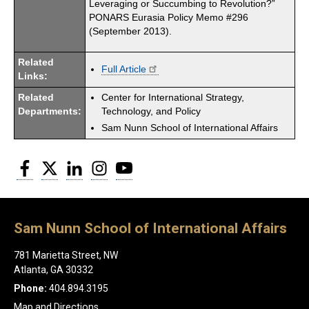
Leveraging or Succumbing to Revolution?”
PONARS Eurasia Policy Memo #296
(September 2013).
Related
Full Article
Links:
Related
Center for International Strategy,
Departments:
Technology, and Policy
Sam Nunn School of International Affairs
Facebook
Twitter
LinkedIn
Instagram
YouTube
Sam Nunn School of International Affairs
781 Marietta Street, NW
Atlanta, GA 30332
Phone:
404.894.3195
Map and Directions