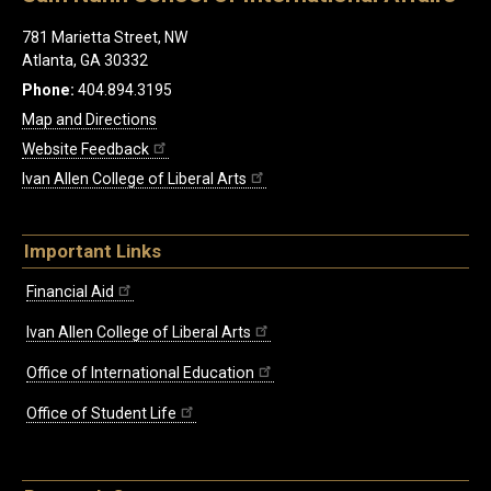
781 Marietta Street, NW
Atlanta, GA 30332
Phone:
404.894.3195
Map and Directions
Website Feedback
Ivan Allen College of Liberal Arts
Important Links
Financial Aid
Ivan Allen College of Liberal Arts
Office of International Education
Office of Student Life