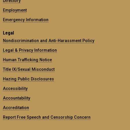
Directory
Employment
Emergency Information
Legal
Nondiscrimination and Anti-Harassment Policy
Legal & Privacy Information
Human Trafficking Notice
Title IX/Sexual Misconduct
Hazing Public Disclosures
Accessibility
Accountability
Accreditation
Report Free Speech and Censorship Concern