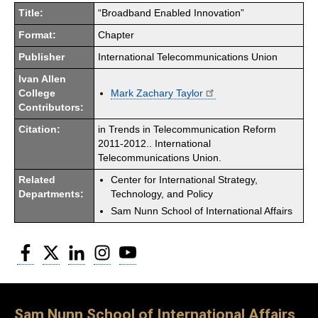
Title:
“Broadband Enabled Innovation”
Format:
Chapter
Publisher
International Telecommunications Union
Ivan Allen
College
Mark Zachary Taylor
Contributors:
Citation:
in Trends in Telecommunication Reform
2011-2012.. International
Telecommunications Union.
Related
Center for International Strategy,
Departments:
Technology, and Policy
Sam Nunn School of International Affairs
Facebook
Twitter
LinkedIn
Instagram
YouTube
Sam Nunn School of International Affairs