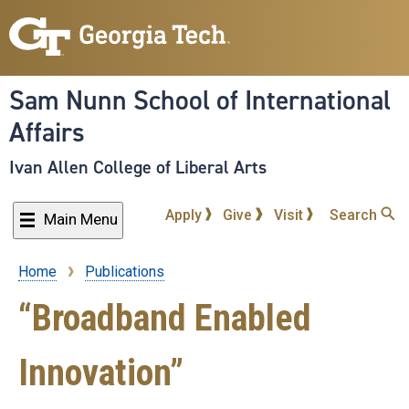
Skip
to
main
content
Sam Nunn School of International
Affairs
Ivan Allen College of Liberal Arts
Apply
Give
Visit
Search
Main Menu
Home
Publications
Breadcrumb
“Broadband Enabled
Innovation”