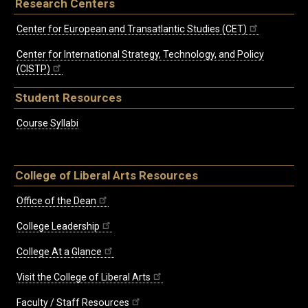
Research Centers
Center for European and Transatlantic Studies (CET)
Center for International Strategy, Technology, and Policy
(CISTP)
Student Resources
Course Syllabi
College of Liberal Arts Resources
Office of the Dean
College Leadership
College At a Glance
Visit the College of Liberal Arts
Faculty / Staff Resources