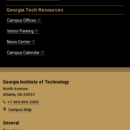
Georgia Tech Resources
Campus Offices
Visitor Parking
News Center
Campus Calendar
Georgia Institute of Technology
North Avenue
Atlanta, GA 30332
+1 404.894.2000
Campus Map
General