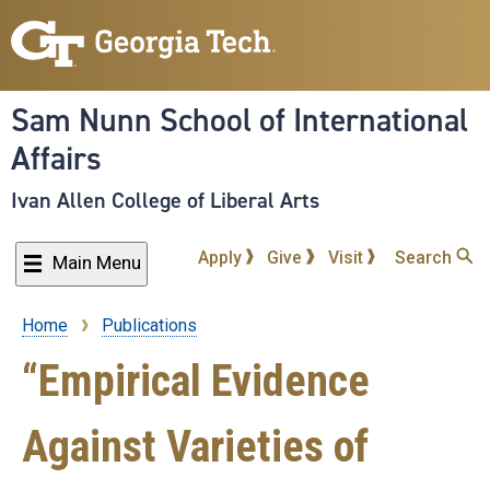
Skip
to
main
content
Sam Nunn School of International
Affairs
Ivan Allen College of Liberal Arts
Apply
Give
Visit
Search
Main Menu
Home
Publications
Breadcrumb
“Empirical Evidence
Against Varieties of