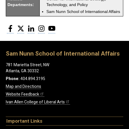
Departments:
Technology, and Policy
Sam Nunn School of International Affairs
Facebook
Twitter
LinkedIn
Instagram
YouTube
Sam Nunn School of International Affairs
781 Marietta Street, NW
Atlanta, GA 30332
Phone:
404.894.3195
Map and Directions
Website Feedback
Ivan Allen College of Liberal Arts
Important Links