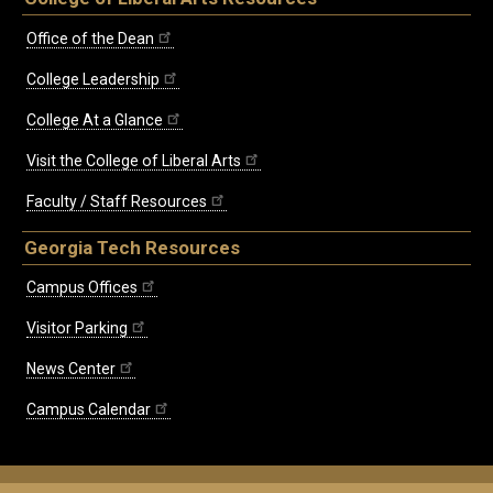
Office of the Dean
College Leadership
College At a Glance
Visit the College of Liberal Arts
Faculty / Staff Resources
Georgia Tech Resources
Campus Offices
Visitor Parking
News Center
Campus Calendar