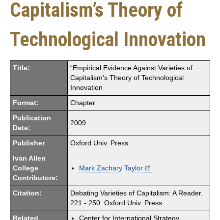
Capitalism’s Theory of
Technological Innovation
Title:
“Empirical Evidence Against Varieties of
Capitalism’s Theory of Technological
Innovation
Format:
Chapter
Publication
2009
Date:
Publisher
Oxford Univ. Press
Ivan Allen
College
Mark Zachary Taylor
Contributors:
Citation:
Debating Varieties of Capitalism: A Reader.
221 - 250. Oxford Univ. Press.
Related
Center for International Strategy,