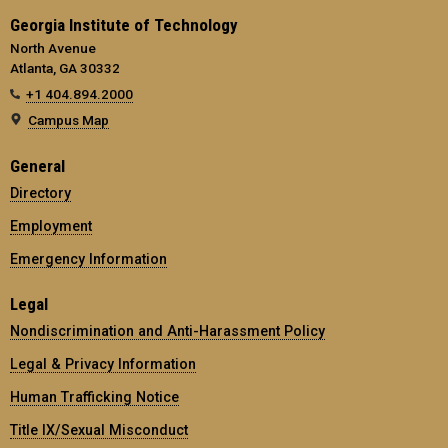
Georgia Institute of Technology
North Avenue
Atlanta, GA 30332
+1 404.894.2000
Campus Map
General
Directory
Employment
Emergency Information
Legal
Nondiscrimination and Anti-Harassment Policy
Legal & Privacy Information
Human Trafficking Notice
Title IX/Sexual Misconduct