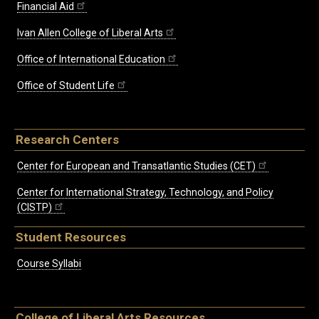
Financial Aid
Ivan Allen College of Liberal Arts
Office of International Education
Office of Student Life
Research Centers
Center for European and Transatlantic Studies (CET)
Center for International Strategy, Technology, and Policy
(CISTP)
Student Resources
Course Syllabi
College of Liberal Arts Resources