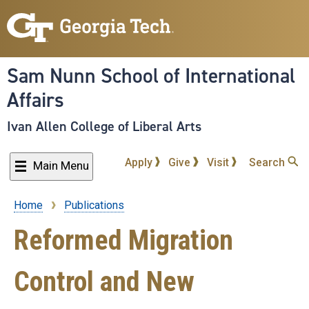
Skip
to
main
content
Sam Nunn School of International
Affairs
Ivan Allen College of Liberal Arts
Apply
Give
Visit
Search
Main Menu
Home
Publications
Breadcrumb
Reformed Migration
Control and New