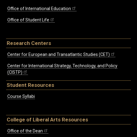
Office of International Education
Office of Student Life
Research Centers
Center for European and Transatlantic Studies (CET)
Center for International Strategy, Technology, and Policy
(CISTP)
Student Resources
Course Syllabi
College of Liberal Arts Resources
Office of the Dean