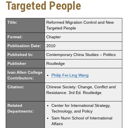
Targeted People
Title:
Reformed Migration Control and New
Targeted People
Format:
Chapter
Publication Date:
2010
Published In:
Contemporary China Studies – Politics
Publisher
Routledge
Ivan Allen College
Philip Fei-Ling Wang
Contributors:
Citation:
Chinese Society: Change, Conflict and
Resistance. 3rd Ed. Routledge.
Related
Center for International Strategy,
Departments:
Technology, and Policy
Sam Nunn School of International
Affairs