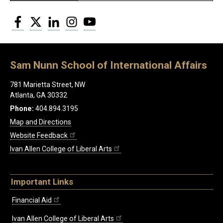
Facebook
Twitter
LinkedIn
Instagram
YouTube
Sam Nunn School of International Affairs
781 Marietta Street, NW
Atlanta, GA 30332
Phone:
404.894.3195
Map and Directions
Website Feedback
Ivan Allen College of Liberal Arts
Important Links
Financial Aid
Ivan Allen College of Liberal Arts