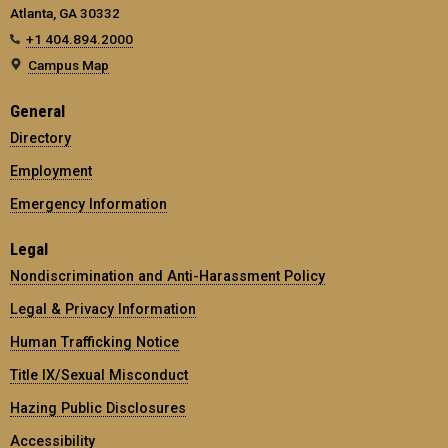
Atlanta, GA 30332
+1 404.894.2000
Campus Map
General
Directory
Employment
Emergency Information
Legal
Nondiscrimination and Anti-Harassment Policy
Legal & Privacy Information
Human Trafficking Notice
Title IX/Sexual Misconduct
Hazing Public Disclosures
Accessibility