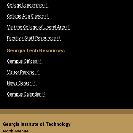
College Leadership
College At a Glance
Visit the College of Liberal Arts
Faculty / Staff Resources
Georgia Tech Resources
Campus Offices
Visitor Parking
News Center
Campus Calendar
Georgia Institute of Technology
North Avenue