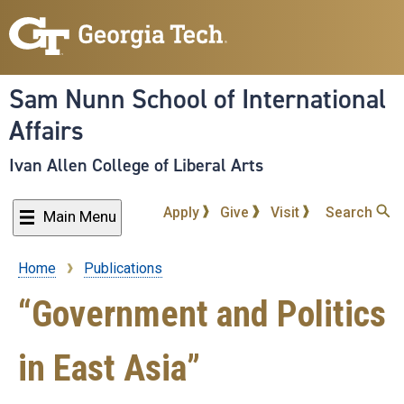
Skip
to
main
content
Sam Nunn School of International
Affairs
Ivan Allen College of Liberal Arts
Apply
Give
Visit
Search
Main Menu
Home
Publications
Breadcrumb
“Government and Politics
in East Asia”