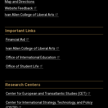
Map and Directions
Website Feedback
Ivan Allen College of Liberal Arts
Important Links
Financial Aid
Ivan Allen College of Liberal Arts
Office of International Education
Office of Student Life
Research Centers
Center for European and Transatlantic Studies (CET)
Center for International Strategy, Technology, and Policy
(CISTP)