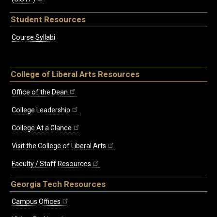
Student Resources
Course Syllabi
College of Liberal Arts Resources
Office of the Dean
College Leadership
College At a Glance
Visit the College of Liberal Arts
Faculty / Staff Resources
Georgia Tech Resources
Campus Offices