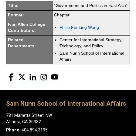
Title:
“Government and Politics in East Asia”
Format:
Chapter
Ivan Allen College
Philip Fei-Ling Wang
Contributors:
Related
Center for International Strategy,
Departments:
Technology, and Policy
Sam Nunn School of International
Affairs
Facebook
Twitter
LinkedIn
Instagram
YouTube
Sam Nunn School of International Affairs
781 Marietta Street, NW
Atlanta, GA 30332
Phone:
404.894.3195