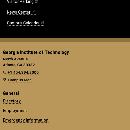
Visitor Parking
News Center
Campus Calendar
Georgia Institute of Technology
North Avenue
Atlanta, GA 30332
+1 404.894.2000
Campus Map
General
Directory
Employment
Emergency Information