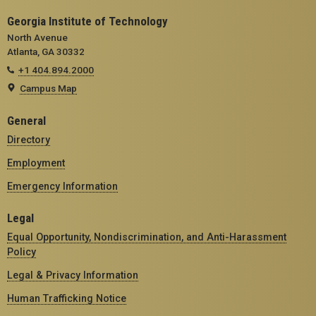
Georgia Institute of Technology
North Avenue
Atlanta, GA 30332
+1 404.894.2000
Campus Map
General
Directory
Employment
Emergency Information
Legal
Equal Opportunity, Nondiscrimination, and Anti-Harassment
Policy
Legal & Privacy Information
Human Trafficking Notice