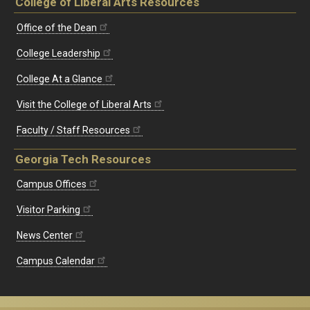
College of Liberal Arts Resources
Office of the Dean
College Leadership
College At a Glance
Visit the College of Liberal Arts
Faculty / Staff Resources
Georgia Tech Resources
Campus Offices
Visitor Parking
News Center
Campus Calendar