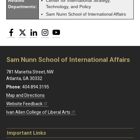
Related
Center for International Strategy,
Departments:
Technology, and Policy
Sam Nunn School of International Affairs
Facebook
Twitter
LinkedIn
Instagram
YouTube
Sam Nunn School of International Affairs
781 Marietta Street, NW
Atlanta, GA 30332
Phone:
404.894.3195
Map and Directions
Website Feedback
Ivan Allen College of Liberal Arts
Important Links