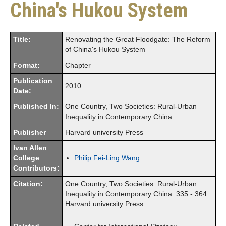
China's Hukou System
Title:
Renovating the Great Floodgate: The Reform
of China's Hukou System
Format:
Chapter
Publication
2010
Date:
Published In:
One Country, Two Societies: Rural-Urban
Inequality in Contemporary China
Publisher
Harvard university Press
Ivan Allen
College
Philip Fei-Ling Wang
Contributors:
Citation:
One Country, Two Societies: Rural-Urban
Inequality in Contemporary China. 335 - 364.
Harvard university Press.