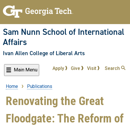
Skip
to
main
content
Sam Nunn School of International
Affairs
Ivan Allen College of Liberal Arts
Apply
Give
Visit
Search
Main Menu
Home
Publications
Breadcrumb
Renovating the Great
Floodgate: The Reform of