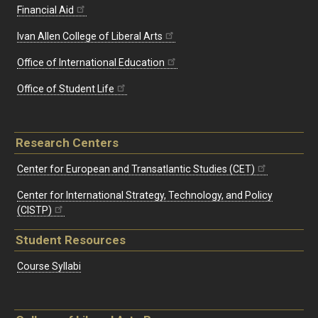
Financial Aid
Ivan Allen College of Liberal Arts
Office of International Education
Office of Student Life
Research Centers
Center for European and Transatlantic Studies (CET)
Center for International Strategy, Technology, and Policy
(CISTP)
Student Resources
Course Syllabi