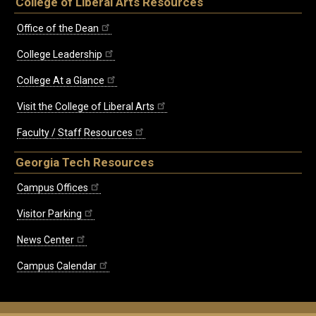
College of Liberal Arts Resources
Office of the Dean
College Leadership
College At a Glance
Visit the College of Liberal Arts
Faculty / Staff Resources
Georgia Tech Resources
Campus Offices
Visitor Parking
News Center
Campus Calendar