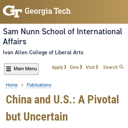
Skip
to
main
content
Sam Nunn School of International
Affairs
Ivan Allen College of Liberal Arts
Apply
Give
Visit
Search
Main Menu
Home
Publications
Breadcrumb
China and U.S.: A Pivotal
but Uncertain