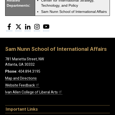
Related
Center for International Strategy,
Departments:
Technology, and Policy
Sam Nunn School of International Affairs
Facebook
Twitter
LinkedIn
Instagram
YouTube
Sam Nunn School of International Affairs
781 Marietta Street, NW
Atlanta, GA 30332
Phone:
404.894.3195
Map and Directions
Website Feedback
Ivan Allen College of Liberal Arts
Important Links