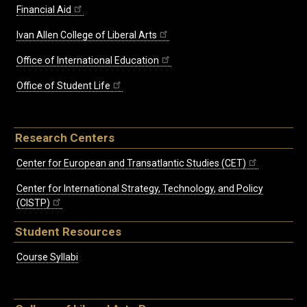
Financial Aid
Ivan Allen College of Liberal Arts
Office of International Education
Office of Student Life
Research Centers
Center for European and Transatlantic Studies (CET)
Center for International Strategy, Technology, and Policy
(CISTP)
Student Resources
Course Syllabi