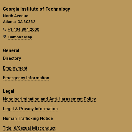
Georgia Institute of Technology
North Avenue
Atlanta, GA 30332
+1 404.894.2000
Campus Map
General
Directory
Employment
Emergency Information
Legal
Nondiscrimination and Anti-Harassment Policy
Legal & Privacy Information
Human Trafficking Notice
Title IX/Sexual Misconduct