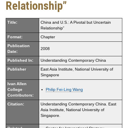
Relationship”
Title:
China and U.S.: A Pivotal but Uncertain
Relationship”
Format:
Chapter
Publication
2008
Date:
Published In:
Understanding Contemporary China
Publisher
East Asia Institute, National University of
Singapore
Ivan Allen
College
Philip Fei-Ling Wang
Contributors:
Citation:
Understanding Contemporary China. East
Asia Institute, National University of
Singapore.