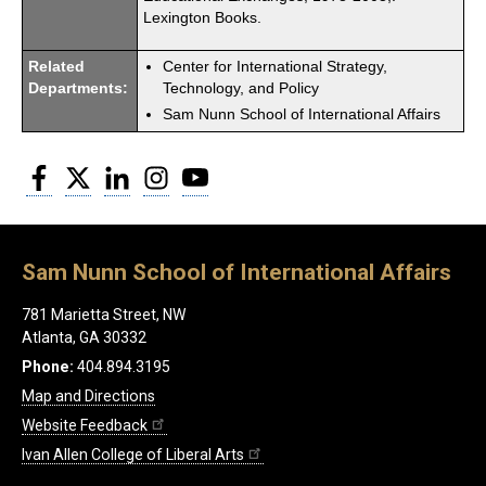
Lexington Books.
Related
Center for International Strategy,
Departments:
Technology, and Policy
Sam Nunn School of International Affairs
Facebook
Twitter
LinkedIn
Instagram
YouTube
Sam Nunn School of International Affairs
781 Marietta Street, NW
Atlanta, GA 30332
Phone:
404.894.3195
Map and Directions
Website Feedback
Ivan Allen College of Liberal Arts