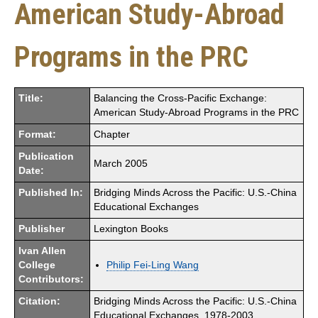
American Study-Abroad
Programs in the PRC
Title:
Balancing the Cross-Pacific Exchange:
American Study-Abroad Programs in the PRC
Format:
Chapter
Publication
March 2005
Date:
Published In:
Bridging Minds Across the Pacific: U.S.-China
Educational Exchanges
Publisher
Lexington Books
Ivan Allen
College
Philip Fei-Ling Wang
Contributors:
Citation:
Bridging Minds Across the Pacific: U.S.-China
Educational Exchanges, 1978-2003,.