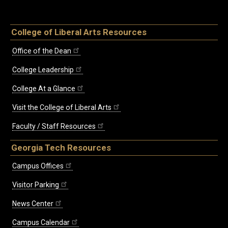
College of Liberal Arts Resources
Office of the Dean
College Leadership
College At a Glance
Visit the College of Liberal Arts
Faculty / Staff Resources
Georgia Tech Resources
Campus Offices
Visitor Parking
News Center
Campus Calendar