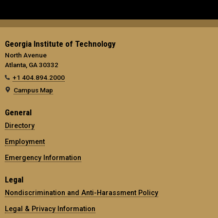
Georgia Institute of Technology
North Avenue
Atlanta, GA 30332
+1 404.894.2000
Campus Map
General
Directory
Employment
Emergency Information
Legal
Nondiscrimination and Anti-Harassment Policy
Legal & Privacy Information