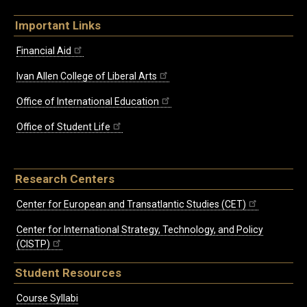
Important Links
Financial Aid
Ivan Allen College of Liberal Arts
Office of International Education
Office of Student Life
Research Centers
Center for European and Transatlantic Studies (CET)
Center for International Strategy, Technology, and Policy
(CISTP)
Student Resources
Course Syllabi