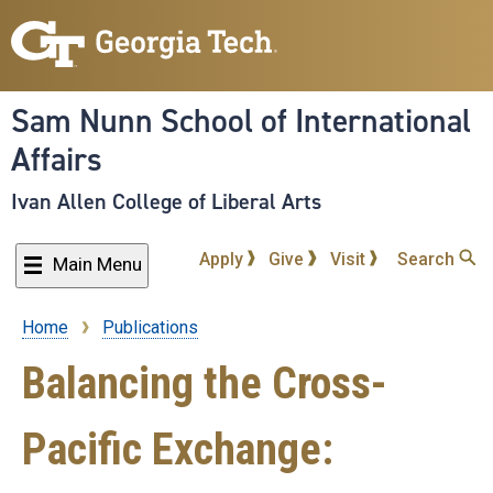
Skip
to
main
content
Sam Nunn School of International
Affairs
Ivan Allen College of Liberal Arts
Apply
Give
Visit
Search
Main Menu
Home
Publications
Breadcrumb
Balancing the Cross-
Pacific Exchange: