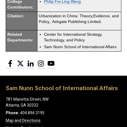
College
Philip Fei-Ling Wang
Contributors:
Citation:
Urbanization in China: Theory,Evidence, and
Policy,. Ashgate Publishing Limited.
Related
Center for International Strategy,
Departments:
Technology, and Policy
Sam Nunn School of International Affairs
Facebook
Twitter
LinkedIn
Instagram
YouTube
Sam Nunn School of International Affairs
781 Marietta Street, NW
Atlanta, GA 30332
Phone:
404.894.3195
Map and Directions