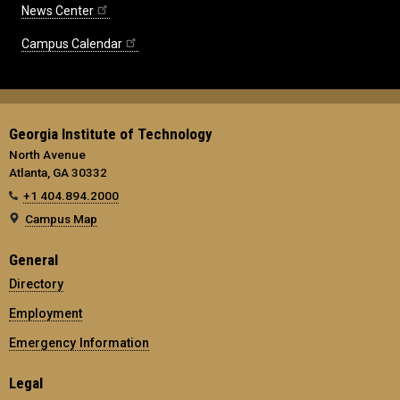
News Center
Campus Calendar
Georgia Institute of Technology
North Avenue
Atlanta, GA 30332
+1 404.894.2000
Campus Map
General
Directory
Employment
Emergency Information
Legal