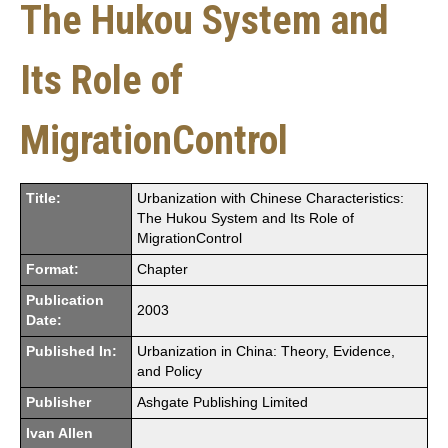
The Hukou System and
Its Role of
MigrationControl
Title:
Urbanization with Chinese Characteristics:
The Hukou System and Its Role of
MigrationControl
Format:
Chapter
Publication
2003
Date:
Published In:
Urbanization in China: Theory, Evidence,
and Policy
Publisher
Ashgate Publishing Limited
Ivan Allen