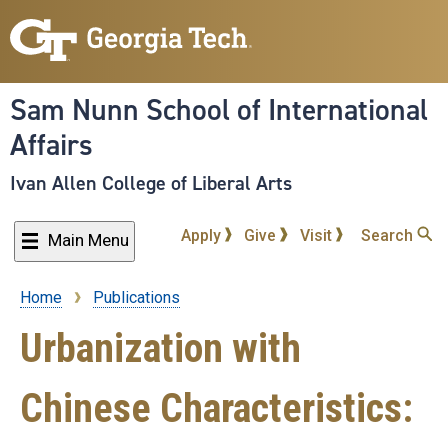
Skip
to
main
content
Sam Nunn School of International
Affairs
Ivan Allen College of Liberal Arts
Apply
Give
Visit
Search
Main Menu
Home
Publications
Breadcrumb
Urbanization with
Chinese Characteristics: