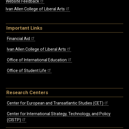
Website Feedback
Ivan Allen College of Liberal Arts
Important Links
Financial Aid
Ivan Allen College of Liberal Arts
Office of International Education
Office of Student Life
Research Centers
Center for European and Transatlantic Studies (CET)
Center for International Strategy, Technology, and Policy
(CISTP)