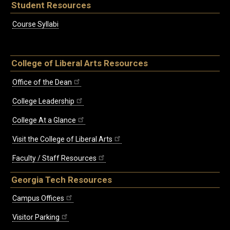
Student Resources
Course Syllabi
College of Liberal Arts Resources
Office of the Dean
College Leadership
College At a Glance
Visit the College of Liberal Arts
Faculty / Staff Resources
Georgia Tech Resources
Campus Offices
Visitor Parking